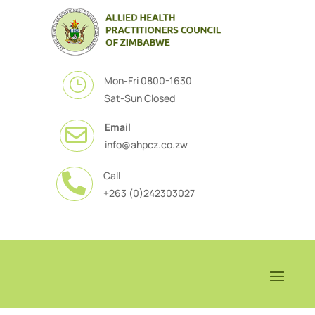
Mon-Fri 0800-1630
}
Sat-Sun Closed
Email

info@ahpcz.co.zw
Call

+263 (0)242303027