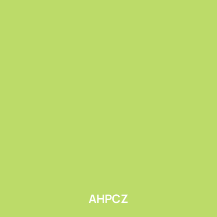
Submit
AHPCZ