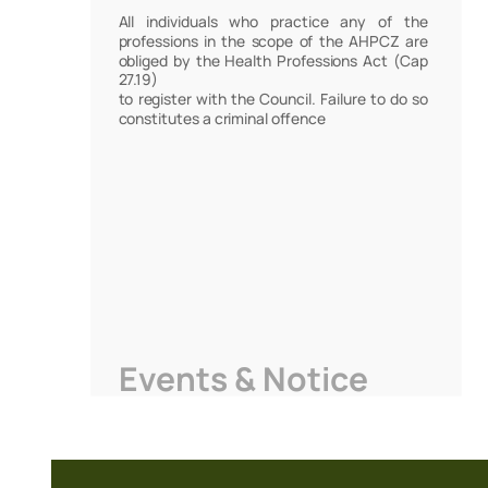
All individuals who practice any of the
professions in the scope of the AHPCZ are
obliged by the Health Professions Act (Cap
27.19)
to register with the Council. Failure to do so
constitutes a criminal offence
Events & Notice