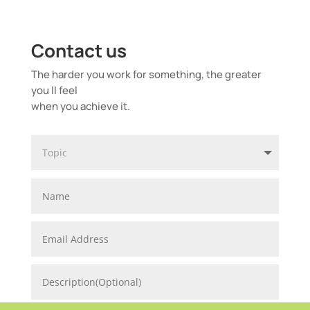
Contact us
The harder you work for something, the greater
you ll feel
when you achieve it.