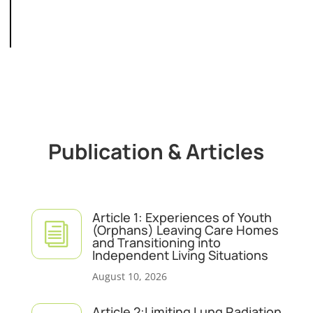
Publication & Articles
Article 1: Experiences of Youth
i
(Orphans) Leaving Care Homes
and Transitioning into
Independent Living Situations
August 10, 2026
Article 2:Limiting Lung Radiation