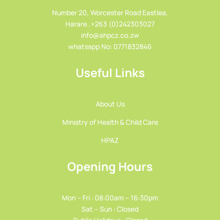
Number 20, Worcester Road Eastlea,
Harare..+263 (0)242303027
info@ahpcz.co.zw
whatsapp No: 0771832846
Useful Links
About Us
Ministry of Health & Child Care
HPAZ
Opening Hours
Mon – Fri : 08:00am – 16:30pm
Sat – Sun : Closed