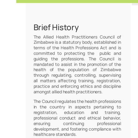
Brief History
The Allied Health Practitioners Council of
Zimbabwe is a statutory body, established in
terms of the Health Professions Act and is
committed to protecting the public and
guiding the professions. The Council is
mandated to assist in the promotion of the
health of the population of Zimbabwe
through regulating, controlling, supervising
all matters affecting training, registration,
practice and enforcing ethics and discipline
amongst allied health practitioners.
The Council regulates the health professions
in the country in aspects pertaining to
registration, education and training,
professional conduct and ethical behavior,
ensuring continuing professional
development, and fostering compliance with
healthcare standards.