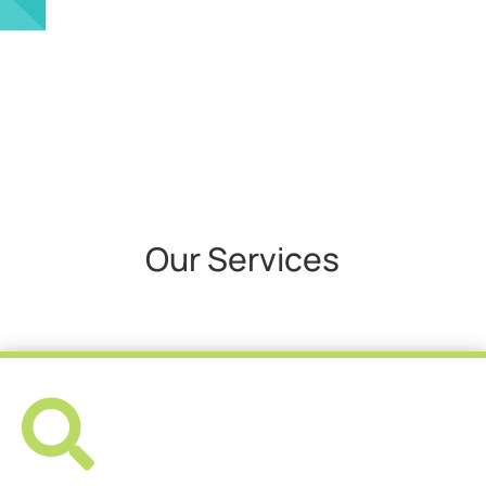
Our Services
