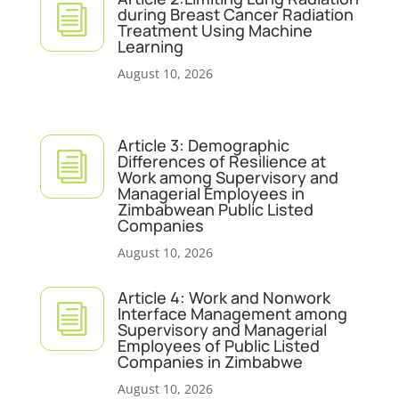
i
during Breast Cancer Radiation
Treatment Using Machine
Learning
August 10, 2026
Article 3: Demographic
i
Differences of Resilience at
Work among Supervisory and
Managerial Employees in
Zimbabwean Public Listed
Companies
August 10, 2026
Article 4: Work and Nonwork
i
Interface Management among
Supervisory and Managerial
Employees of Public Listed
Companies in Zimbabwe
August 10, 2026