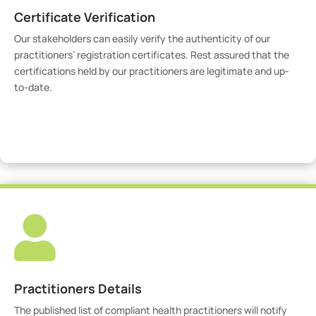
Certificate Verification
Our stakeholders can easily verify the authenticity of our
practitioners’ registration certificates. Rest assured that the
certifications held by our practitioners are legitimate and up-
to-date.
Verify Certicate

Practitioners Details
The published list of compliant health practitioners will notify