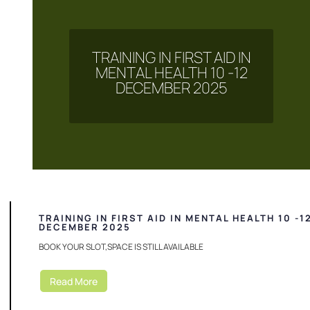
TRAINING IN FIRST AID IN
MENTAL HEALTH 10 -12
DECEMBER 2025
TRAINING IN FIRST AID IN MENTAL HEALTH 10 -1
DECEMBER 2025
BOOK YOUR SLOT,SPACE IS STILL AVAILABLE
Read More