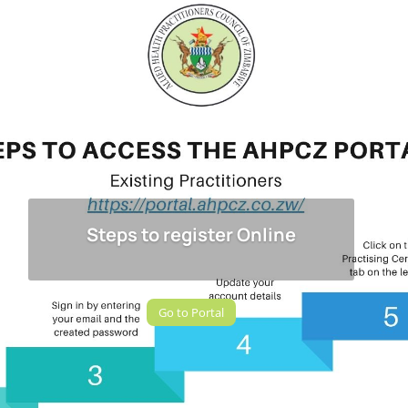
Steps to register Online
Go to Portal