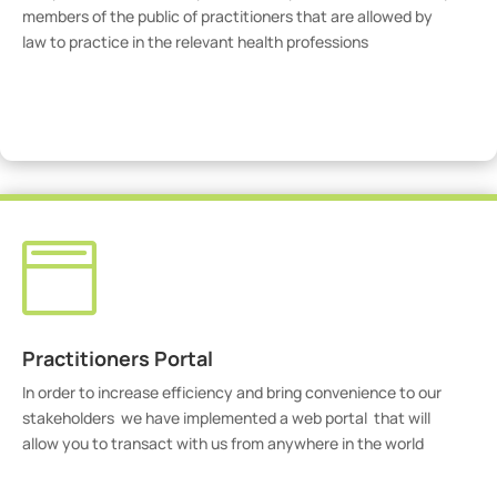
members of the public of practitioners that are allowed by
law to practice in the relevant health professions
View Practitioners

Practitioners Portal
In order to increase efficiency and bring convenience to our
stakeholders we have implemented a web portal that will
allow you to transact with us from anywhere in the world