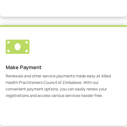
Visit Our Portal

Make Payment
Renewals and other service payments made easy at Allied
Health Practitioners Council of Zimbabwe. With our
convenient payment options, you can easily renew your
registrations and access various services hassle-free.
Make Payment