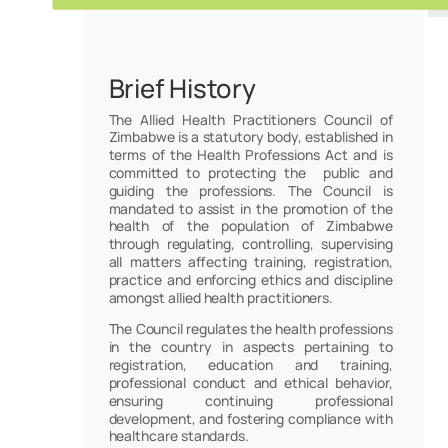
Brief History
The Allied Health Practitioners Council of
Zimbabwe is a statutory body, established in
terms of the Health Professions Act and is
committed to protecting the public and
guiding the professions. The Council is
mandated to assist in the promotion of the
health of the population of Zimbabwe
through regulating, controlling, supervising
all matters affecting training, registration,
practice and enforcing ethics and discipline
amongst allied health practitioners.
The Council regulates the health professions
in the country in aspects pertaining to
registration, education and training,
professional conduct and ethical behavior,
ensuring continuing professional
development, and fostering compliance with
healthcare standards.