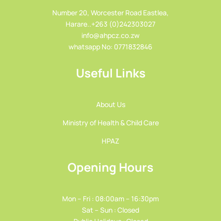
Number 20, Worcester Road Eastlea,
Harare..+263 (0)242303027
info@ahpcz.co.zw
whatsapp No: 0771832846
Useful Links
About Us
Ministry of Health & Child Care
HPAZ
Opening Hours
Mon – Fri : 08:00am – 16:30pm
Sat – Sun : Closed