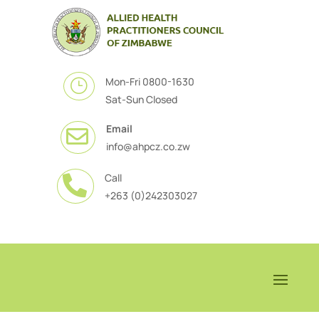
Mon-Fri 0800-1630
}
Sat-Sun Closed
Email

info@ahpcz.co.zw
Call

+263 (0)242303027