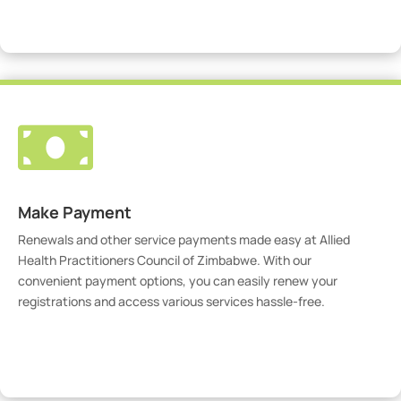
Visit Our Portal

Make Payment
Renewals and other service payments made easy at Allied
Health Practitioners Council of Zimbabwe. With our
convenient payment options, you can easily renew your
registrations and access various services hassle-free.
Make Payment