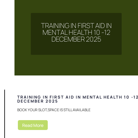
TRAINING IN FIRST AID IN
MENTAL HEALTH 10 -12
DECEMBER 2025
TRAINING IN FIRST AID IN MENTAL HEALTH 10 -1
DECEMBER 2025
BOOK YOUR SLOT,SPACE IS STILL AVAILABLE
Read More