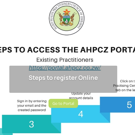
Steps to register Online
Go to Portal