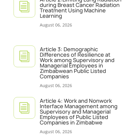
i
during Breast Cancer Radiation
Treatment Using Machine
Learning
August 06, 2026
Article 3: Demographic
i
Differences of Resilience at
Work among Supervisory and
Managerial Employees in
Zimbabwean Public Listed
Companies
August 06, 2026
Article 4: Work and Nonwork
i
Interface Management among
Supervisory and Managerial
Employees of Public Listed
Companies in Zimbabwe
August 06, 2026