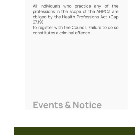
All individuals who practice any of the
professions in the scope of the AHPCZ are
obliged by the Health Professions Act (Cap
27.19)
to register with the Council. Failure to do so
constitutes a criminal offence
Events & Notice