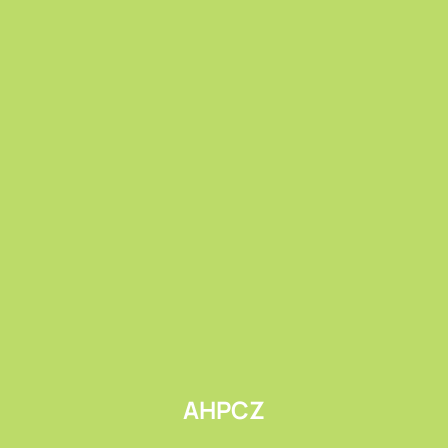
Submit
AHPCZ