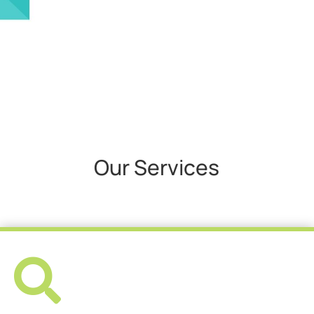
Our Services
