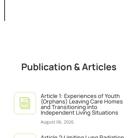
Publication & Articles
Article 1: Experiences of Youth
i
(Orphans) Leaving Care Homes
and Transitioning into
Independent Living Situations
August 06, 2026
Article 2:Limiting Lung Radiation