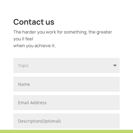
Contact us
The harder you work for something, the greater
you ll feel
when you achieve it.