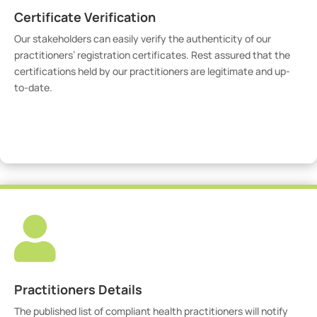
Certificate Verification
Our stakeholders can easily verify the authenticity of our
practitioners’ registration certificates. Rest assured that the
certifications held by our practitioners are legitimate and up-
to-date.
Verify Certicate

Practitioners Details
The published list of compliant health practitioners will notify