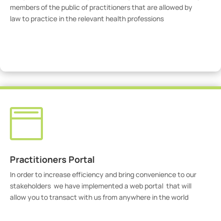
members of the public of practitioners that are allowed by
law to practice in the relevant health professions
View Practitioners

Practitioners Portal
In order to increase efficiency and bring convenience to our
stakeholders we have implemented a web portal that will
allow you to transact with us from anywhere in the world