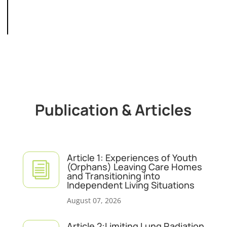
Publication & Articles
Article 1: Experiences of Youth
i
(Orphans) Leaving Care Homes
and Transitioning into
Independent Living Situations
August 07, 2026
Article 2:Limiting Lung Radiation