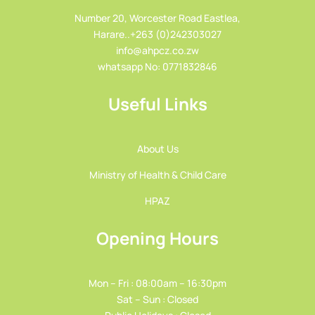
Number 20, Worcester Road Eastlea,
Harare..+263 (0)242303027
info@ahpcz.co.zw
whatsapp No: 0771832846
Useful Links
About Us
Ministry of Health & Child Care
HPAZ
Opening Hours
Mon – Fri : 08:00am – 16:30pm
Sat – Sun : Closed