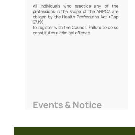
All individuals who practice any of the
professions in the scope of the AHPCZ are
obliged by the Health Professions Act (Cap
27.19)
to register with the Council. Failure to do so
constitutes a criminal offence
Events & Notice