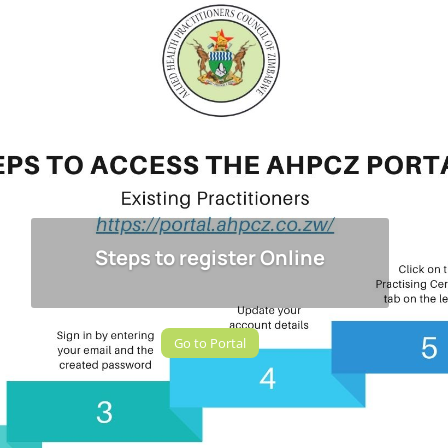
Steps to register Online
Go to Portal