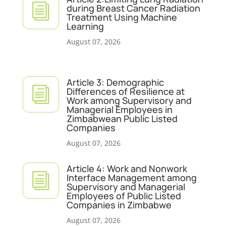
i
during Breast Cancer Radiation
Treatment Using Machine
Learning
August 07, 2026
Article 3: Demographic
i
Differences of Resilience at
Work among Supervisory and
Managerial Employees in
Zimbabwean Public Listed
Companies
August 07, 2026
Article 4: Work and Nonwork
i
Interface Management among
Supervisory and Managerial
Employees of Public Listed
Companies in Zimbabwe
August 07, 2026