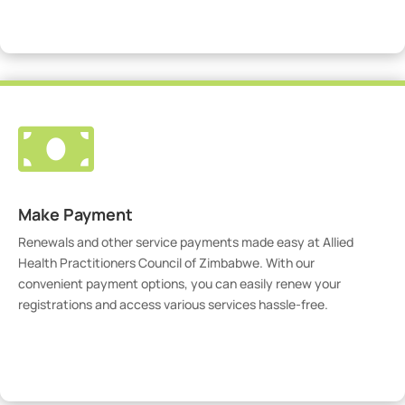
Visit Our Portal

Make Payment
Renewals and other service payments made easy at Allied
Health Practitioners Council of Zimbabwe. With our
convenient payment options, you can easily renew your
registrations and access various services hassle-free.
Make Payment