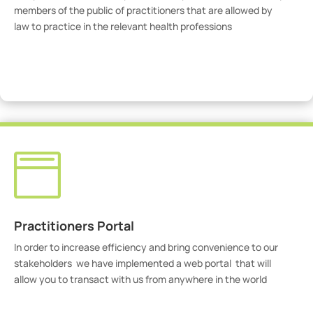
members of the public of practitioners that are allowed by
law to practice in the relevant health professions
View Practitioners

Practitioners Portal
In order to increase efficiency and bring convenience to our
stakeholders we have implemented a web portal that will
allow you to transact with us from anywhere in the world