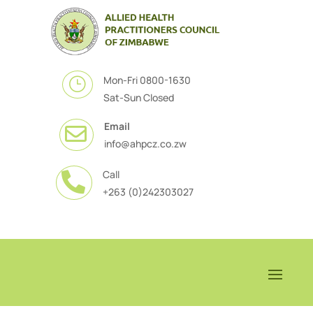
Mon-Fri 0800-1630
}
Sat-Sun Closed
Email

info@ahpcz.co.zw
Call

+263 (0)242303027