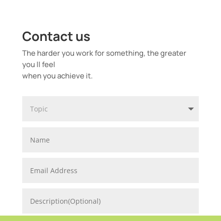
Contact us
The harder you work for something, the greater
you ll feel
when you achieve it.