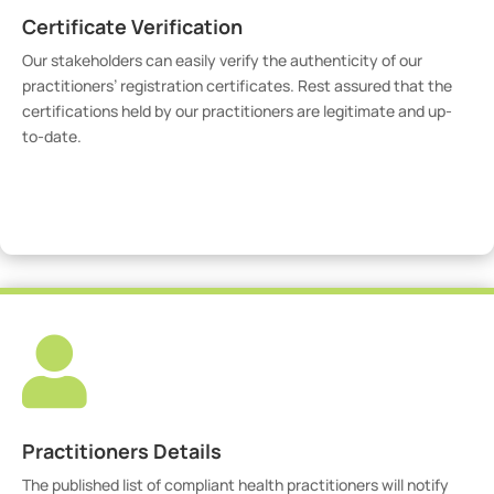
Certificate Verification
Our stakeholders can easily verify the authenticity of our
practitioners’ registration certificates. Rest assured that the
certifications held by our practitioners are legitimate and up-
to-date.
Verify Certicate

Practitioners Details
The published list of compliant health practitioners will notify