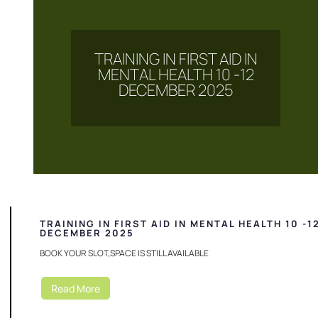
TRAINING IN FIRST AID IN
MENTAL HEALTH 10 -12
DECEMBER 2025
TRAINING IN FIRST AID IN MENTAL HEALTH 10 -1
DECEMBER 2025
BOOK YOUR SLOT,SPACE IS STILL AVAILABLE
Read More