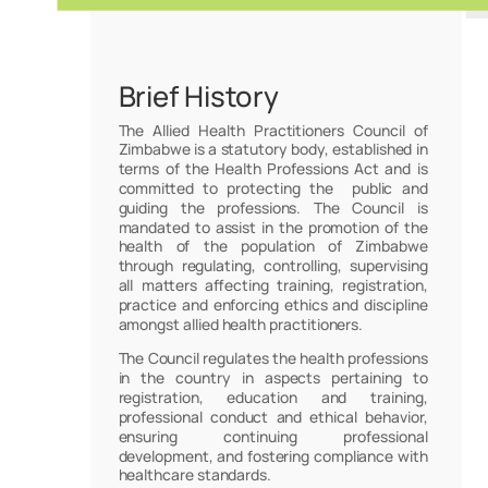
Brief History
The Allied Health Practitioners Council of
Zimbabwe is a statutory body, established in
terms of the Health Professions Act and is
committed to protecting the public and
guiding the professions. The Council is
mandated to assist in the promotion of the
health of the population of Zimbabwe
through regulating, controlling, supervising
all matters affecting training, registration,
practice and enforcing ethics and discipline
amongst allied health practitioners.
The Council regulates the health professions
in the country in aspects pertaining to
registration, education and training,
professional conduct and ethical behavior,
ensuring continuing professional
development, and fostering compliance with
healthcare standards.