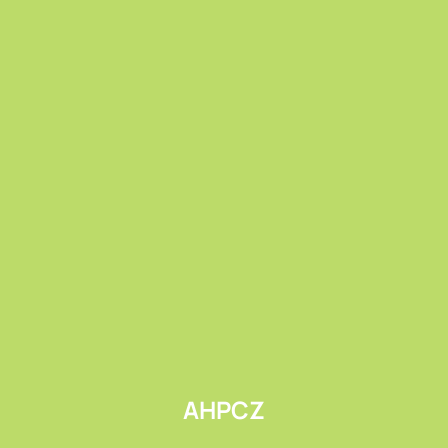
Submit
AHPCZ