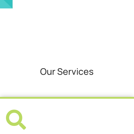
Our Services
