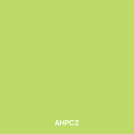
Submit
AHPCZ