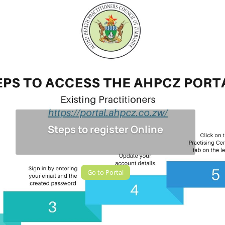
Steps to register Online
Go to Portal