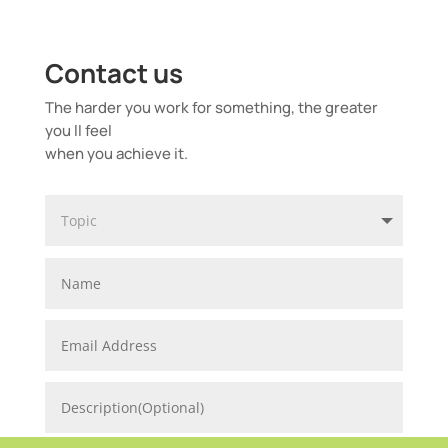
Contact us
The harder you work for something, the greater
you ll feel
when you achieve it.