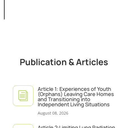
Publication & Articles
Article 1: Experiences of Youth
i
(Orphans) Leaving Care Homes
and Transitioning into
Independent Living Situations
August 08, 2026
Article 2:Limiting Lung Radiation