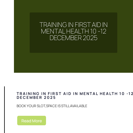
TRAINING IN FIRST AID IN
MENTAL HEALTH 10 -12
DECEMBER 2025
TRAINING IN FIRST AID IN MENTAL HEALTH 10 -1
DECEMBER 2025
BOOK YOUR SLOT,SPACE IS STILL AVAILABLE
Read More