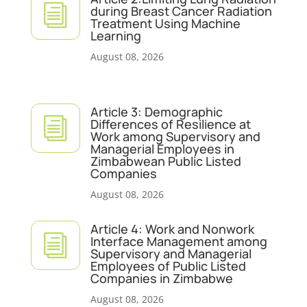
i
during Breast Cancer Radiation
Treatment Using Machine
Learning
August 08, 2026
Article 3: Demographic
i
Differences of Resilience at
Work among Supervisory and
Managerial Employees in
Zimbabwean Public Listed
Companies
August 08, 2026
Article 4: Work and Nonwork
i
Interface Management among
Supervisory and Managerial
Employees of Public Listed
Companies in Zimbabwe
August 08, 2026