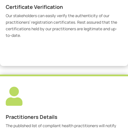
Certificate Verification
Our stakeholders can easily verify the authenticity of our
practitioners’ registration certificates. Rest assured that the
certifications held by our practitioners are legitimate and up-
to-date.
Verify Certicate

Practitioners Details
The published list of compliant health practitioners will notify