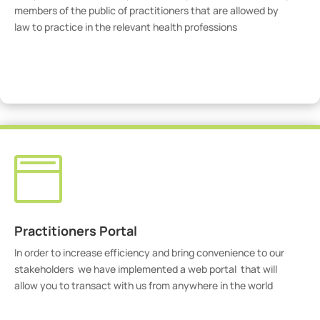
members of the public of practitioners that are allowed by
law to practice in the relevant health professions
View Practitioners

Practitioners Portal
In order to increase efficiency and bring convenience to our
stakeholders we have implemented a web portal that will
allow you to transact with us from anywhere in the world