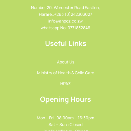
Number 20, Worcester Road Eastlea,
Harare..+263 (0)242303027
info@ahpcz.co.zw
whatsapp No: 0771832846
Useful Links
About Us
Ministry of Health & Child Care
HPAZ
Opening Hours
Mon – Fri : 08:00am – 16:30pm
Sat – Sun : Closed