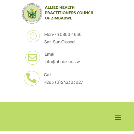
Mon-Fri 0800-1630
}
Sat-Sun Closed
Email

info@ahpcz.co.zw
Call

+263 (0)242303027