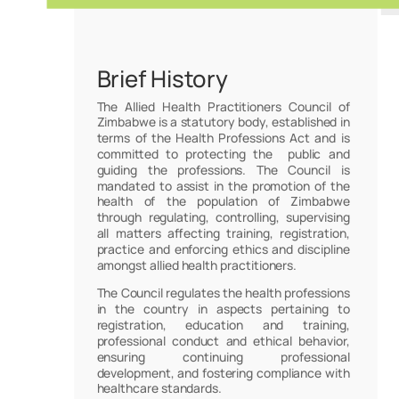
Brief History
The Allied Health Practitioners Council of
Zimbabwe is a statutory body, established in
terms of the Health Professions Act and is
committed to protecting the public and
guiding the professions. The Council is
mandated to assist in the promotion of the
health of the population of Zimbabwe
through regulating, controlling, supervising
all matters affecting training, registration,
practice and enforcing ethics and discipline
amongst allied health practitioners.
The Council regulates the health professions
in the country in aspects pertaining to
registration, education and training,
professional conduct and ethical behavior,
ensuring continuing professional
development, and fostering compliance with
healthcare standards.