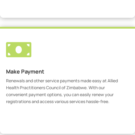
Visit Our Portal

Make Payment
Renewals and other service payments made easy at Allied
Health Practitioners Council of Zimbabwe. With our
convenient payment options, you can easily renew your
registrations and access various services hassle-free.
Make Payment