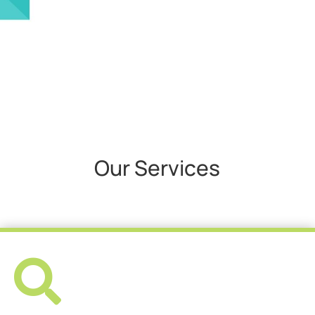
Our Services
