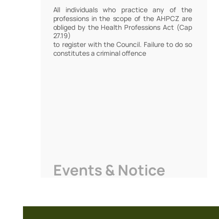
All individuals who practice any of the
professions in the scope of the AHPCZ are
obliged by the Health Professions Act (Cap
27.19)
to register with the Council. Failure to do so
constitutes a criminal offence
Events & Notice