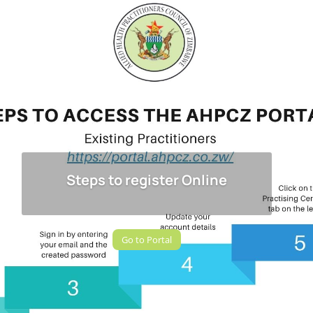
Steps to register Online
Go to Portal