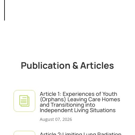
Publication & Articles
Article 1: Experiences of Youth
i
(Orphans) Leaving Care Homes
and Transitioning into
Independent Living Situations
August 07, 2026
Article 2:Limiting Lung Radiation