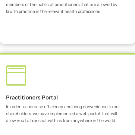
members of the public of practitioners that are allowed by
law to practice in the relevant health professions
View Practitioners

Practitioners Portal
In order to increase efficiency and bring convenience to our
stakeholders we have implemented a web portal that will
allow you to transact with us from anywhere in the world