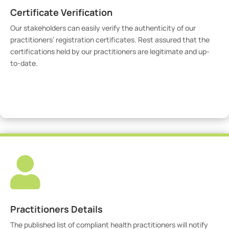
Certificate Verification
Our stakeholders can easily verify the authenticity of our
practitioners’ registration certificates. Rest assured that the
certifications held by our practitioners are legitimate and up-
to-date.
Verify Certicate

Practitioners Details
The published list of compliant health practitioners will notify