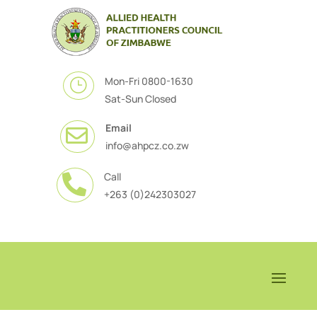
Mon-Fri 0800-1630
}
Sat-Sun Closed
Email

info@ahpcz.co.zw
Call

+263 (0)242303027