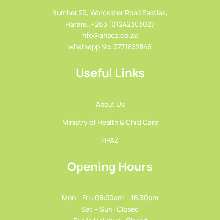
Number 20, Worcester Road Eastlea,
Harare..+263 (0)242303027
info@ahpcz.co.zw
whatsapp No: 0771832846
Useful Links
About Us
Ministry of Health & Child Care
HPAZ
Opening Hours
Mon – Fri : 08:00am – 16:30pm
Sat – Sun : Closed