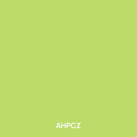
Submit
AHPCZ