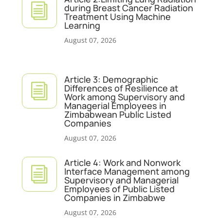
i
during Breast Cancer Radiation
Treatment Using Machine
Learning
August 07, 2026
Article 3: Demographic
i
Differences of Resilience at
Work among Supervisory and
Managerial Employees in
Zimbabwean Public Listed
Companies
August 07, 2026
Article 4: Work and Nonwork
i
Interface Management among
Supervisory and Managerial
Employees of Public Listed
Companies in Zimbabwe
August 07, 2026