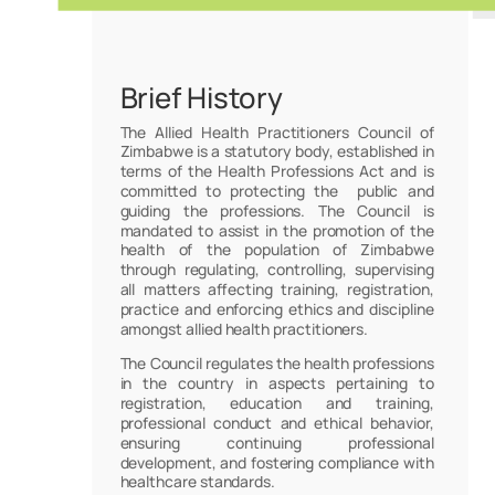
Brief History
The Allied Health Practitioners Council of
Zimbabwe is a statutory body, established in
terms of the Health Professions Act and is
committed to protecting the public and
guiding the professions. The Council is
mandated to assist in the promotion of the
health of the population of Zimbabwe
through regulating, controlling, supervising
all matters affecting training, registration,
practice and enforcing ethics and discipline
amongst allied health practitioners.
The Council regulates the health professions
in the country in aspects pertaining to
registration, education and training,
professional conduct and ethical behavior,
ensuring continuing professional
development, and fostering compliance with
healthcare standards.