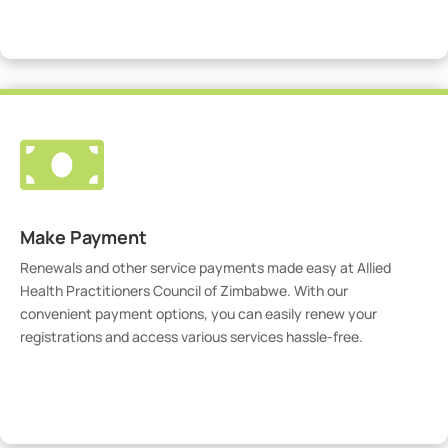
Visit Our Portal

Make Payment
Renewals and other service payments made easy at Allied
Health Practitioners Council of Zimbabwe. With our
convenient payment options, you can easily renew your
registrations and access various services hassle-free.
Make Payment