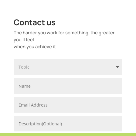
Contact us
The harder you work for something, the greater
you ll feel
when you achieve it.