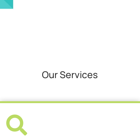
Our Services
