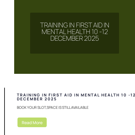
TRAINING IN FIRST AID IN
MENTAL HEALTH 10 -12
DECEMBER 2025
TRAINING IN FIRST AID IN MENTAL HEALTH 10 -1
DECEMBER 2025
BOOK YOUR SLOT,SPACE IS STILL AVAILABLE
Read More