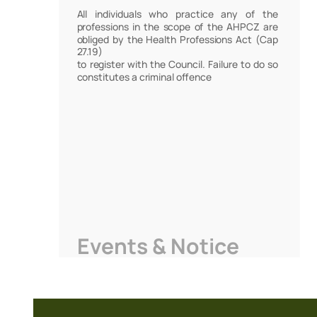
All individuals who practice any of the
professions in the scope of the AHPCZ are
obliged by the Health Professions Act (Cap
27.19)
to register with the Council. Failure to do so
constitutes a criminal offence
Events & Notice