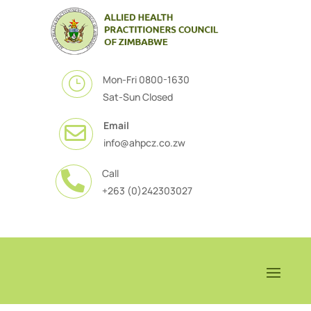
Mon-Fri 0800-1630
}
Sat-Sun Closed
Email

info@ahpcz.co.zw
Call

+263 (0)242303027