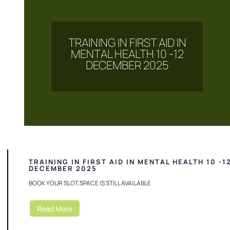
TRAINING IN FIRST AID IN
MENTAL HEALTH 10 -12
DECEMBER 2025
TRAINING IN FIRST AID IN MENTAL HEALTH 10 -1
DECEMBER 2025
BOOK YOUR SLOT,SPACE IS STILL AVAILABLE
Read More