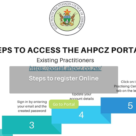
Steps to register Online
Go to Portal