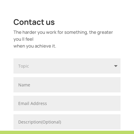
Contact us
The harder you work for something, the greater
you ll feel
when you achieve it.