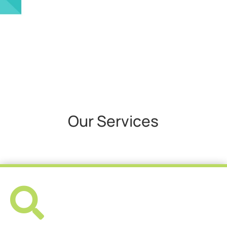
Our Services
