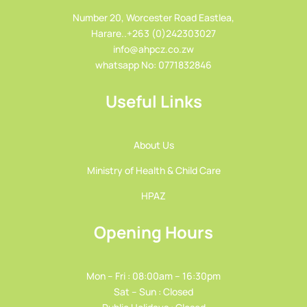
Number 20, Worcester Road Eastlea,
Harare..+263 (0)242303027
info@ahpcz.co.zw
whatsapp No: 0771832846
Useful Links
About Us
Ministry of Health & Child Care
HPAZ
Opening Hours
Mon – Fri : 08:00am – 16:30pm
Sat – Sun : Closed