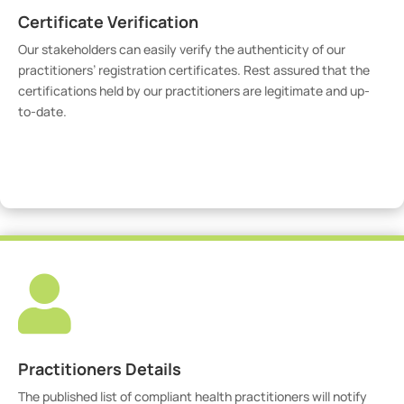
Certificate Verification
Our stakeholders can easily verify the authenticity of our
practitioners’ registration certificates. Rest assured that the
certifications held by our practitioners are legitimate and up-
to-date.
Verify Certicate

Practitioners Details
The published list of compliant health practitioners will notify