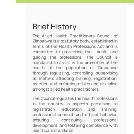
Brief History
The Allied Health Practitioners Council of
Zimbabwe is a statutory body, established in
terms of the Health Professions Act and is
committed to protecting the public and
guiding the professions. The Council is
mandated to assist in the promotion of the
health of the population of Zimbabwe
through regulating, controlling, supervising
all matters affecting training, registration,
practice and enforcing ethics and discipline
amongst allied health practitioners.
The Council regulates the health professions
in the country in aspects pertaining to
registration, education and training,
professional conduct and ethical behavior,
ensuring continuing professional
development, and fostering compliance with
healthcare standards.