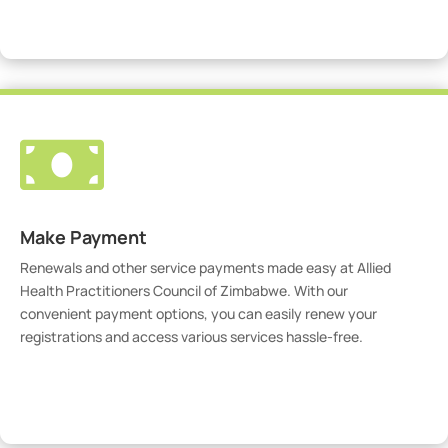
Visit Our Portal

Make Payment
Renewals and other service payments made easy at Allied
Health Practitioners Council of Zimbabwe. With our
convenient payment options, you can easily renew your
registrations and access various services hassle-free.
Make Payment