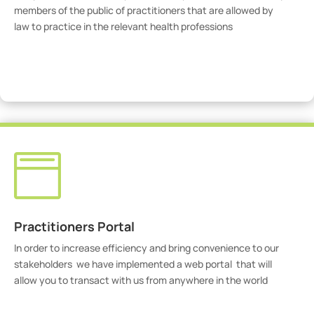
members of the public of practitioners that are allowed by
law to practice in the relevant health professions
View Practitioners

Practitioners Portal
In order to increase efficiency and bring convenience to our
stakeholders we have implemented a web portal that will
allow you to transact with us from anywhere in the world