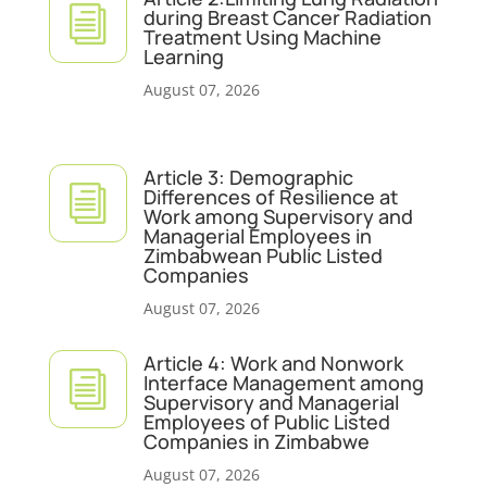
i
during Breast Cancer Radiation
Treatment Using Machine
Learning
August 07, 2026
Article 3: Demographic
i
Differences of Resilience at
Work among Supervisory and
Managerial Employees in
Zimbabwean Public Listed
Companies
August 07, 2026
Article 4: Work and Nonwork
i
Interface Management among
Supervisory and Managerial
Employees of Public Listed
Companies in Zimbabwe
August 07, 2026