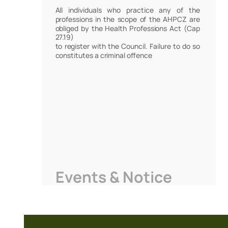
All individuals who practice any of the
professions in the scope of the AHPCZ are
obliged by the Health Professions Act (Cap
27.19)
to register with the Council. Failure to do so
constitutes a criminal offence
Events & Notice