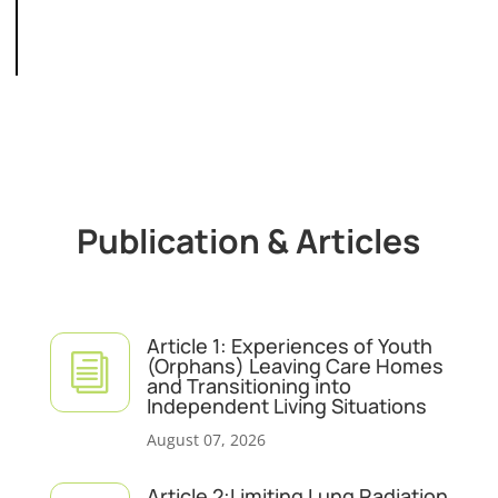
Publication & Articles
Article 1: Experiences of Youth
i
(Orphans) Leaving Care Homes
and Transitioning into
Independent Living Situations
August 07, 2026
Article 2:Limiting Lung Radiation