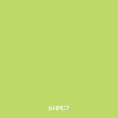
Submit
AHPCZ