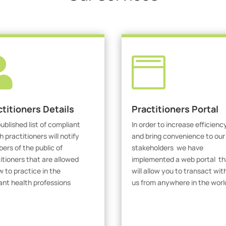


ctitioners Details
Practitioners Portal
ublished list of compliant
In order to increase efficienc
h practitioners will notify
and bring convenience to our
rs of the public of
stakeholders we have
itioners that are allowed
implemented a web portal th
w to practice in the
will allow you to transact wit
ant health professions
us from anywhere in the worl
iew Practitioners
Visit Our Portal