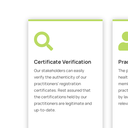

Certificate Verification
Pra
Our stakeholders can easily
The p
verify the authenticity of our
healt
practitioners’ registration
membe
certificates. Rest assured that
pract
the certifications held by our
by la
practitioners are legitimate and
relev
up-to-date.
V
Verify Certicate