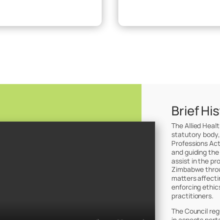
Brief Hi
The Allied Heal
statutory body,
Professions Act
and guiding the
assist in the pr
Zimbabwe throug
matters affectin
enforcing ethic
practitioners.
The Council reg
in aspects perta