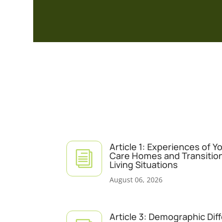
Article 1: Experiences of 
i
Care Homes and Transitio
Living Situations
August 06, 2026
Article 3: Demographic Dif