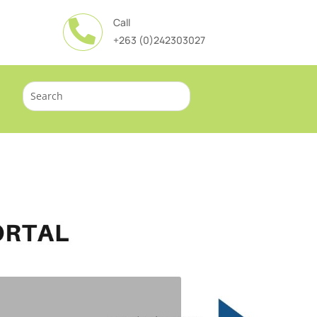
Call

+263 (0)242303027