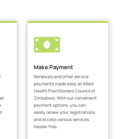

Make Payment
y
Renewals and other service
payments made easy at Allied
Health Practitioners Council of
at
Zimbabwe. With our convenient
h
payment options, you can
d
easily renew your registrations
and access various services
hassle-free.