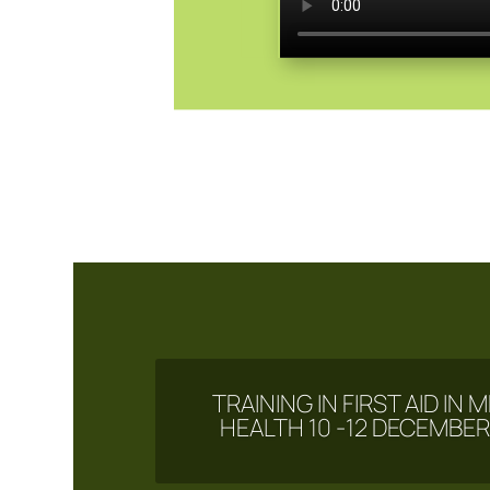
TRAINING IN FIRST AID IN
HEALTH 10 -12 DECEMBER