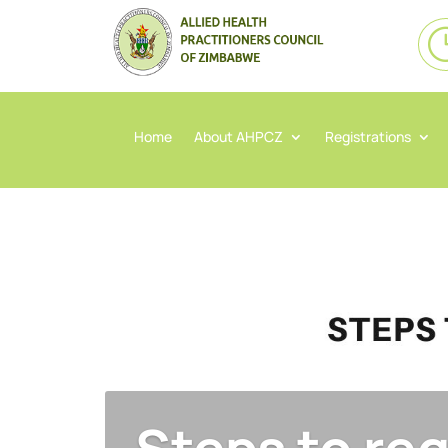
Home
About AHPCZ
Registrations