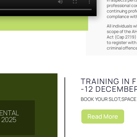
professional co
continuing prof
compliance wit
All individuals 
scope of the AH
Act (Cap 27.19)
to register with
Events & Notice
criminal offenc
TRAINING IN 
-12 DECEMBE
BOOK YOUR SLOT,SPACE I
 MENTAL
Read More
 2025