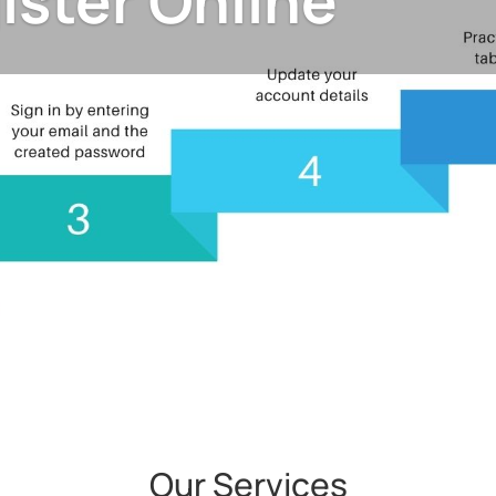
ister Online
Our Services