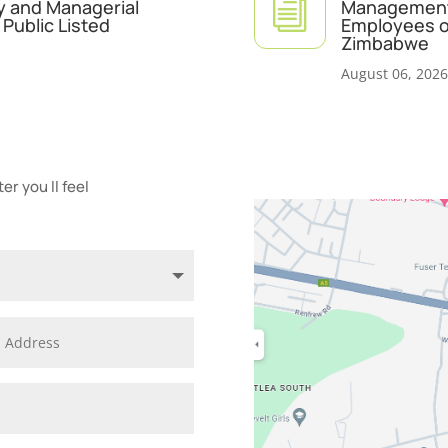
i
y and Managerial
Management 
Public Listed
Employees of
Zimbabwe
August 06, 2026
r you ll feel