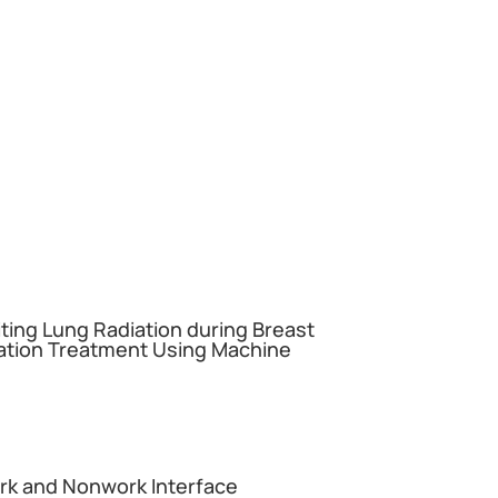
miting Lung Radiation during Breast
ation Treatment Using Machine
ork and Nonwork Interface