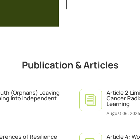
Publication & Articles
Youth (Orphans) Leaving
Article 2:Li
i
ning into Independent
Cancer Radi
Learning
August 06, 2026
ferences of Resilience
Article 4: W