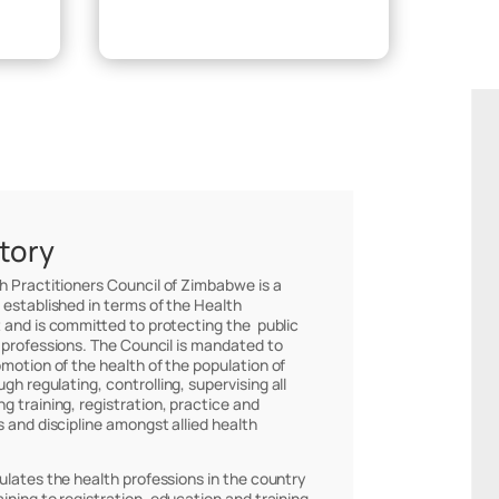
Make Payment
story
th Practitioners Council of Zimbabwe is a
 established in terms of the Health
 and is committed to protecting the public
 professions. The Council is mandated to
omotion of the health of the population of
h regulating, controlling, supervising all
g training, registration, practice and
s and discipline amongst allied health
ulates the health professions in the country
ining to registration, education and training,