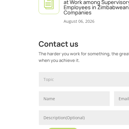
i
at Work among Supervisor
Employees in Zimbabwean 
Companies
August 06, 2026
Contact us
The harder you work for something, the greate
when you achieve it.