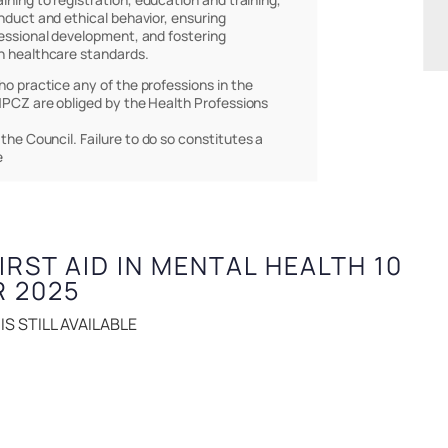
nduct and ethical behavior, ensuring
essional development, and fostering
h healthcare standards.
who practice any of the professions in the
PCZ are obliged by the Health Professions
 the Council. Failure to do so constitutes a
e
FIRST AID IN MENTAL HEALTH 10
R 2025
S STILL AVAILABLE