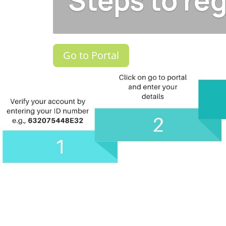
Steps to reg
Go to Portal