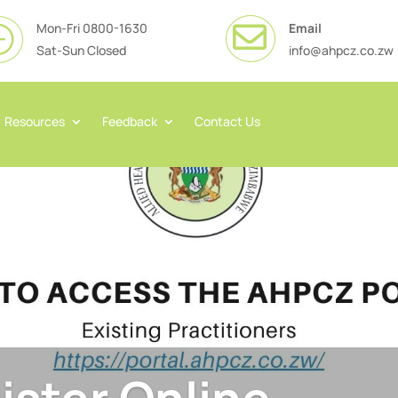
Mon-Fri 0800-1630
Email

}
Sat-Sun Closed
info@ahpcz.co.zw
Resources
Feedback
Contact Us