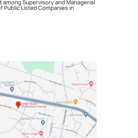
among Supervisory and Managerial
 Public Listed Companies in