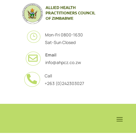
Mon-Fri 0800-1630
}
Sat-Sun Closed
Email

info@ahpcz.co.zw
Call

+263 (0)242303027