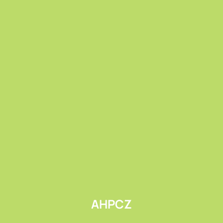
Submit
AHPCZ