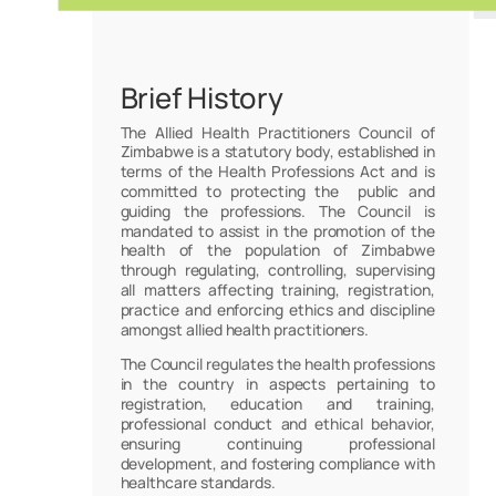
Brief History
The Allied Health Practitioners Council of
Zimbabwe is a statutory body, established in
terms of the Health Professions Act and is
committed to protecting the public and
guiding the professions. The Council is
mandated to assist in the promotion of the
health of the population of Zimbabwe
through regulating, controlling, supervising
all matters affecting training, registration,
practice and enforcing ethics and discipline
amongst allied health practitioners.
The Council regulates the health professions
in the country in aspects pertaining to
registration, education and training,
professional conduct and ethical behavior,
ensuring continuing professional
development, and fostering compliance with
healthcare standards.