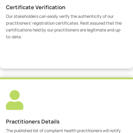
Certificate Verification
Our stakeholders can easily verify the authenticity of our
practitioners’ registration certificates. Rest assured that the
certifications held by our practitioners are legitimate and up-
to-date.
Verify Certicate

Practitioners Details
The published list of compliant health practitioners will notify