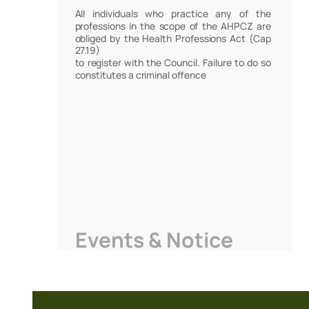
All individuals who practice any of the
professions in the scope of the AHPCZ are
obliged by the Health Professions Act (Cap
27.19)
to register with the Council. Failure to do so
constitutes a criminal offence
Events & Notice