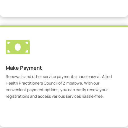
Visit Our Portal

Make Payment
Renewals and other service payments made easy at Allied
Health Practitioners Council of Zimbabwe. With our
convenient payment options, you can easily renew your
registrations and access various services hassle-free.
Make Payment