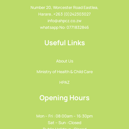
Number 20, Worcester Road Eastlea,
Harare..+263 (0)242303027
info@ahpcz.co.zw
whatsapp No: 0771832846
Useful Links
About Us
Ministry of Health & Child Care
HPAZ
Opening Hours
Mon – Fri : 08:00am – 16:30pm
Sat – Sun : Closed