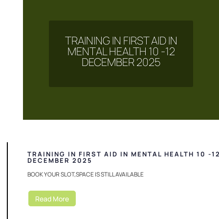
TRAINING IN FIRST AID IN
MENTAL HEALTH 10 -12
DECEMBER 2025
TRAINING IN FIRST AID IN MENTAL HEALTH 10 -1
DECEMBER 2025
BOOK YOUR SLOT,SPACE IS STILL AVAILABLE
Read More