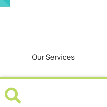
Our Services
