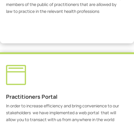
members of the public of practitioners that are allowed by
law to practice in the relevant health professions
View Practitioners

Practitioners Portal
In order to increase efficiency and bring convenience to our
stakeholders we have implemented a web portal that will
allow you to transact with us from anywhere in the world