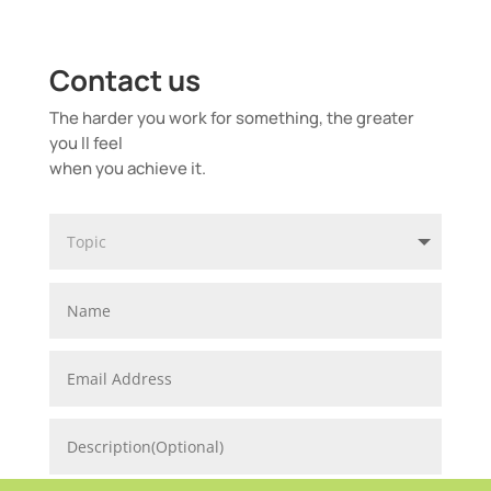
Contact us
The harder you work for something, the greater
you ll feel
when you achieve it.