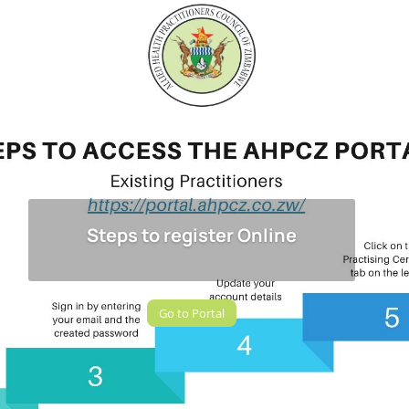
Steps to register Online
Go to Portal