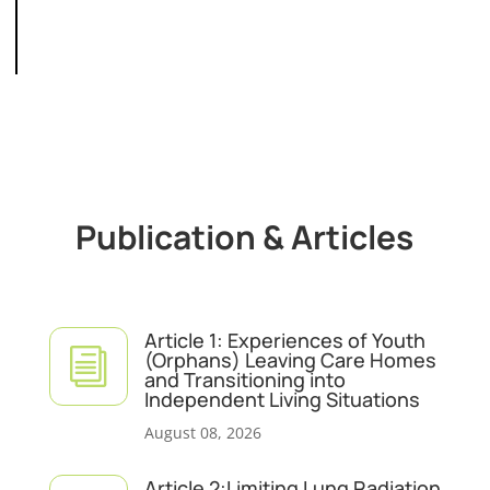
Publication & Articles
Article 1: Experiences of Youth
i
(Orphans) Leaving Care Homes
and Transitioning into
Independent Living Situations
August 08, 2026
Article 2:Limiting Lung Radiation