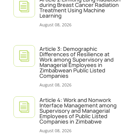
i
during Breast Cancer Radiation
Treatment Using Machine
Learning
August 08, 2026
Article 3: Demographic
i
Differences of Resilience at
Work among Supervisory and
Managerial Employees in
Zimbabwean Public Listed
Companies
August 08, 2026
Article 4: Work and Nonwork
i
Interface Management among
Supervisory and Managerial
Employees of Public Listed
Companies in Zimbabwe
August 08, 2026