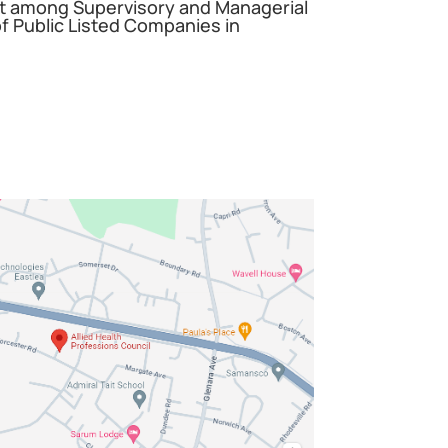
among Supervisory and Managerial
 Public Listed Companies in