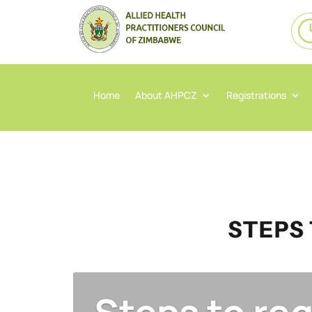
Home
About AHPCZ
Registrations