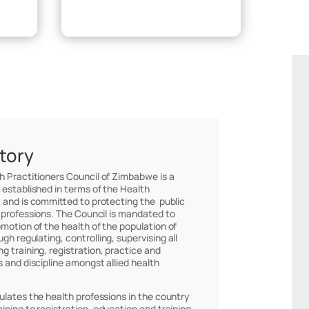
Make Payment
story
th Practitioners Council of Zimbabwe is a
 established in terms of the Health
 and is committed to protecting the public
 professions. The Council is mandated to
omotion of the health of the population of
h regulating, controlling, supervising all
g training, registration, practice and
s and discipline amongst allied health
ulates the health professions in the country
ining to registration, education and training,