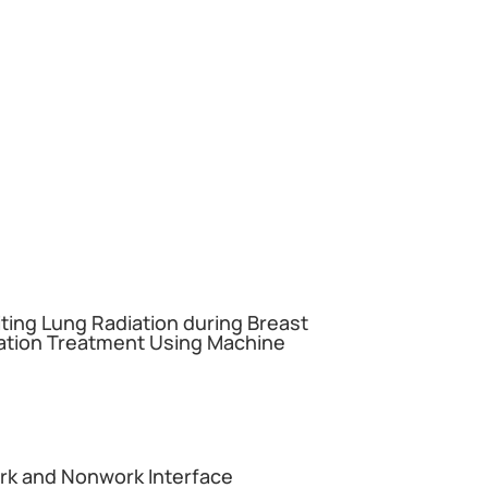
miting Lung Radiation during Breast
ation Treatment Using Machine
ork and Nonwork Interface