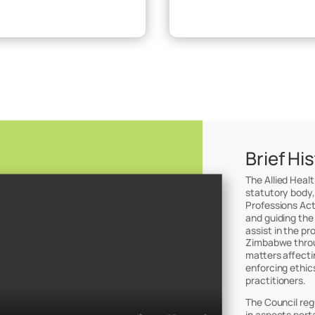
Brief Hi
The Allied Heal
statutory body,
Professions Act
and guiding the
assist in the pr
Zimbabwe throug
matters affectin
enforcing ethic
practitioners.
The Council reg
in aspects perta