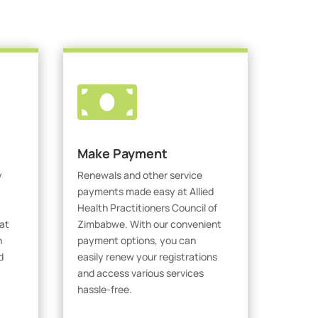

Make Payment
y
Renewals and other service
payments made easy at Allied
Health Practitioners Council of
at
Zimbabwe. With our convenient
h
payment options, you can
d
easily renew your registrations
and access various services
hassle-free.