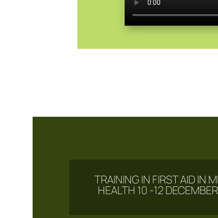
TRAINING IN FIRST AID IN
HEALTH 10 -12 DECEMBER