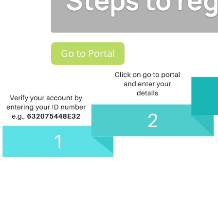
Steps to reg
Go to Portal