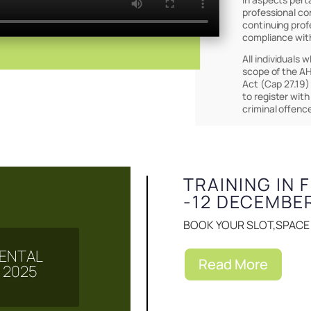
professional co
continuing prof
compliance wit
All individuals 
scope of the AH
Act (Cap 27.19)
to register with
Events & Notice
criminal offenc
TRAINING IN 
-12 DECEMBE
BOOK YOUR SLOT,SPACE I
 MENTAL
Read More
 2025