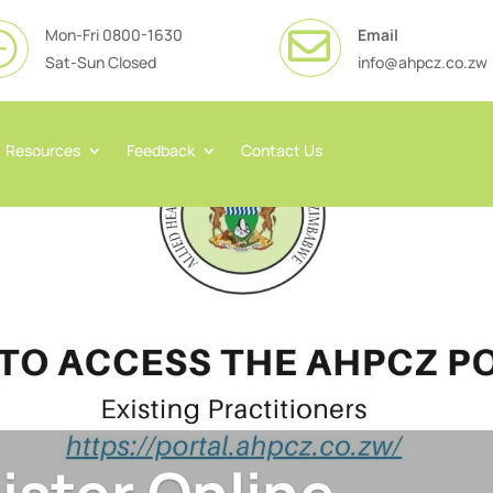
Mon-Fri 0800-1630
Email

}
Sat-Sun Closed
info@ahpcz.co.zw
Resources
Feedback
Contact Us