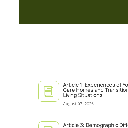
Article 1: Experiences of 
i
Care Homes and Transitio
Living Situations
August 07, 2026
Article 3: Demographic Dif