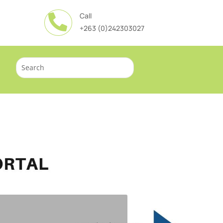
Call

+263 (0)242303027