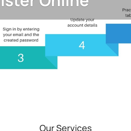
ister Online
Our Services