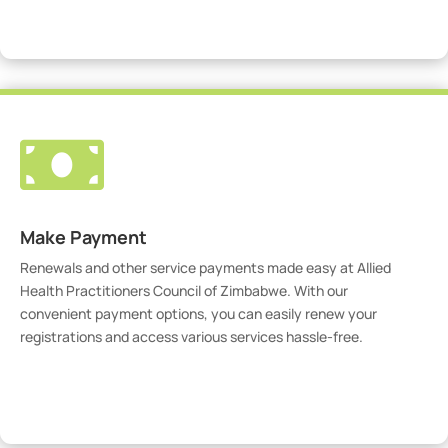
Visit Our Portal

Make Payment
Renewals and other service payments made easy at Allied
Health Practitioners Council of Zimbabwe. With our
convenient payment options, you can easily renew your
registrations and access various services hassle-free.
Make Payment