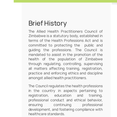
Brief History
The Allied Health Practitioners Council of
Zimbabwe is a statutory body, established in
terms of the Health Professions Act and is
committed to protecting the public and
guiding the professions. The Council is
mandated to assist in the promotion of the
health of the population of Zimbabwe
through regulating, controlling, supervising
all matters affecting training, registration,
practice and enforcing ethics and discipline
amongst allied health practitioners.
The Council regulates the health professions
in the country in aspects pertaining to
registration, education and training,
professional conduct and ethical behavior,
ensuring continuing professional
development, and fostering compliance with
healthcare standards.