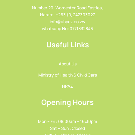
Number 20, Worcester Road Eastlea,
Harare..+263 (0)242303027
info@ahpcz.co.zw
whatsapp No: 0771832846
Useful Links
About Us
Ministry of Health & Child Care
HPAZ
Opening Hours
Mon – Fri : 08:00am – 16:30pm
Sat – Sun : Closed