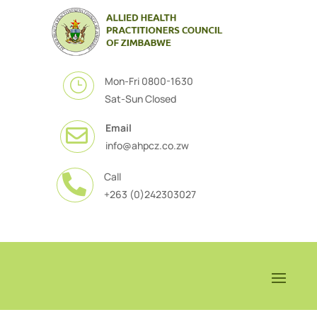
Mon-Fri 0800-1630
}
Sat-Sun Closed
Email

info@ahpcz.co.zw
Call

+263 (0)242303027