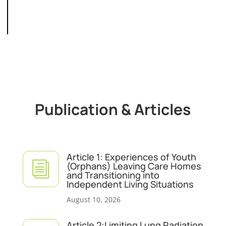
Publication & Articles
Article 1: Experiences of Youth
i
(Orphans) Leaving Care Homes
and Transitioning into
Independent Living Situations
August 10, 2026
Article 2:Limiting Lung Radiation