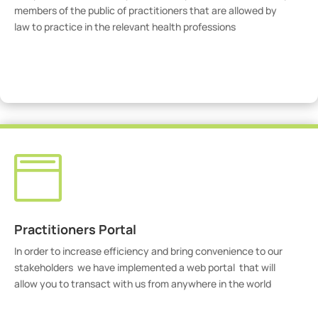
members of the public of practitioners that are allowed by
law to practice in the relevant health professions
View Practitioners

Practitioners Portal
In order to increase efficiency and bring convenience to our
stakeholders we have implemented a web portal that will
allow you to transact with us from anywhere in the world