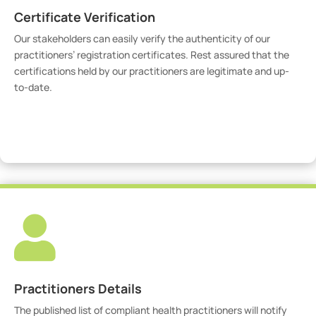
Certificate Verification
Our stakeholders can easily verify the authenticity of our
practitioners’ registration certificates. Rest assured that the
certifications held by our practitioners are legitimate and up-
to-date.
Verify Certicate

Practitioners Details
The published list of compliant health practitioners will notify