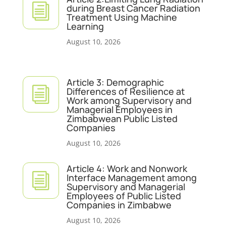
i
during Breast Cancer Radiation
Treatment Using Machine
Learning
August 10, 2026
Article 3: Demographic
i
Differences of Resilience at
Work among Supervisory and
Managerial Employees in
Zimbabwean Public Listed
Companies
August 10, 2026
Article 4: Work and Nonwork
i
Interface Management among
Supervisory and Managerial
Employees of Public Listed
Companies in Zimbabwe
August 10, 2026