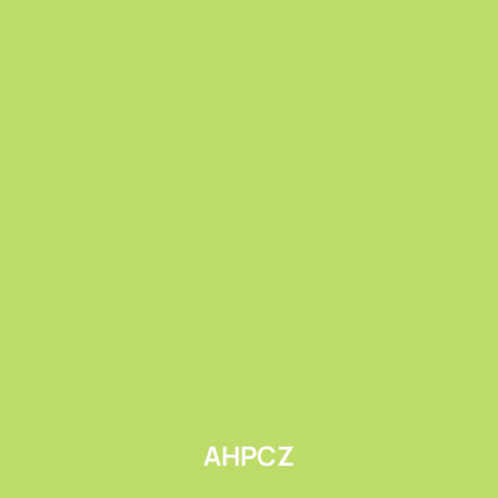
Submit
AHPCZ