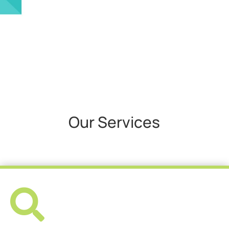
Our Services
