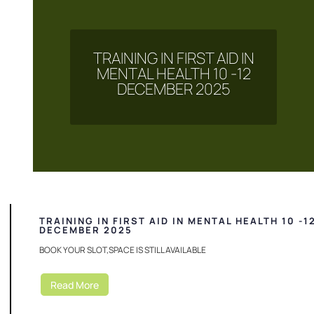
TRAINING IN FIRST AID IN
MENTAL HEALTH 10 -12
DECEMBER 2025
TRAINING IN FIRST AID IN MENTAL HEALTH 10 -1
DECEMBER 2025
BOOK YOUR SLOT,SPACE IS STILL AVAILABLE
Read More