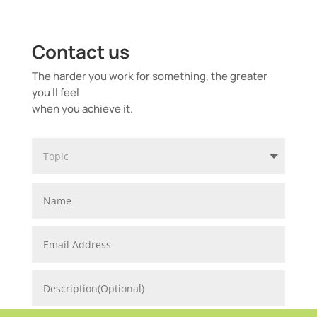
Contact us
The harder you work for something, the greater
you ll feel
when you achieve it.