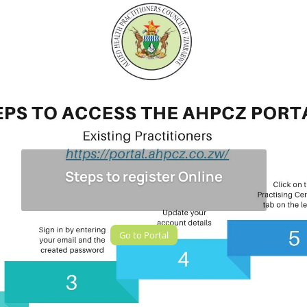
Steps to register Online
Go to Portal