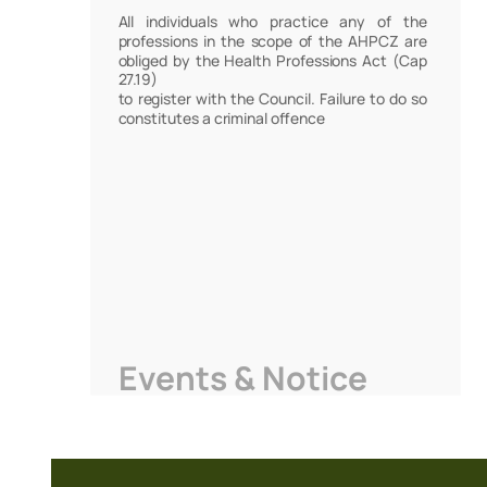
All individuals who practice any of the
professions in the scope of the AHPCZ are
obliged by the Health Professions Act (Cap
27.19)
to register with the Council. Failure to do so
constitutes a criminal offence
Events & Notice