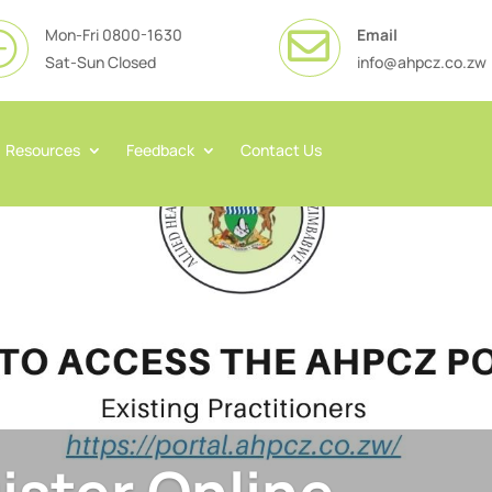
Mon-Fri 0800-1630
Email

}
Sat-Sun Closed
info@ahpcz.co.zw
Resources
Feedback
Contact Us