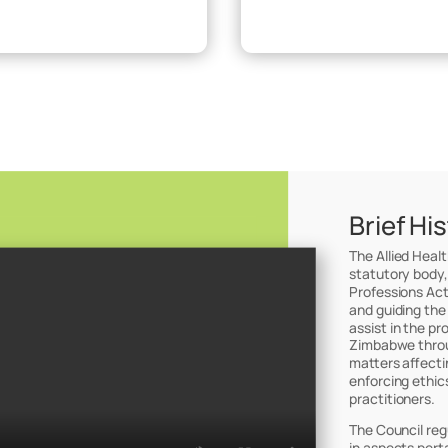
Brief Hi
The Allied Heal
statutory body,
Professions Act
and guiding the
assist in the pr
Zimbabwe throug
matters affectin
enforcing ethic
practitioners.
The Council reg
in aspects perta