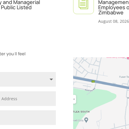
i
y and Managerial
Management 
Public Listed
Employees of
Zimbabwe
August 08, 2026
r you ll feel