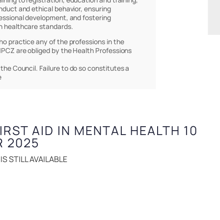
nduct and ethical behavior, ensuring
essional development, and fostering
h healthcare standards.
who practice any of the professions in the
PCZ are obliged by the Health Professions
 the Council. Failure to do so constitutes a
e
FIRST AID IN MENTAL HEALTH 10
R 2025
S STILL AVAILABLE