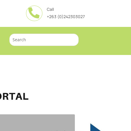
Call

+263 (0)242303027