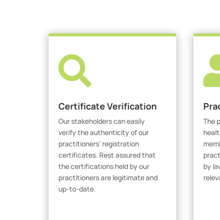

Certificate Verification
Pra
Our stakeholders can easily
The p
verify the authenticity of our
healt
practitioners’ registration
membe
certificates. Rest assured that
pract
the certifications held by our
by la
practitioners are legitimate and
relev
up-to-date.
V
Verify Certicate