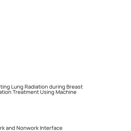
miting Lung Radiation during Breast
ation Treatment Using Machine
ork and Nonwork Interface