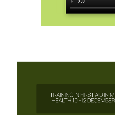
TRAINING IN FIRST AID IN
HEALTH 10 -12 DECEMBER