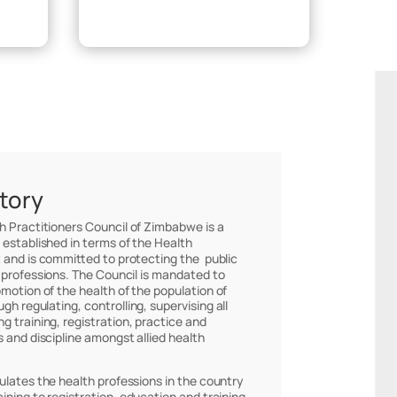
Make Payment
story
th Practitioners Council of Zimbabwe is a
 established in terms of the Health
 and is committed to protecting the public
 professions. The Council is mandated to
omotion of the health of the population of
h regulating, controlling, supervising all
g training, registration, practice and
s and discipline amongst allied health
ulates the health professions in the country
ining to registration, education and training,