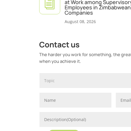
i
at Work among Supervisor
Employees in Zimbabwean 
Companies
August 08, 2026
Contact us
The harder you work for something, the greate
when you achieve it.