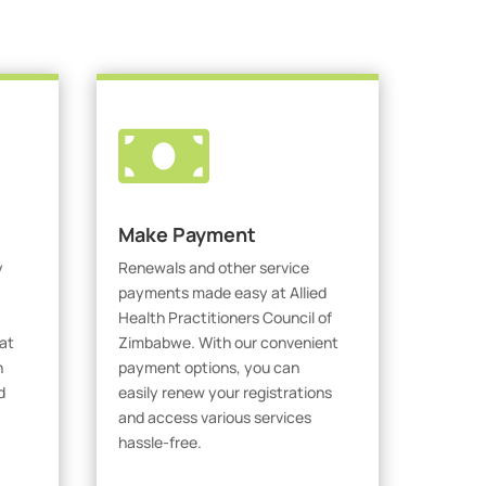

Make Payment
y
Renewals and other service
payments made easy at Allied
Health Practitioners Council of
at
Zimbabwe. With our convenient
h
payment options, you can
d
easily renew your registrations
and access various services
hassle-free.