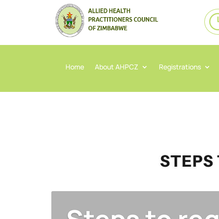
Home
About AHPCZ
Registrations