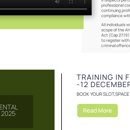
professional co
continuing prof
compliance wit
All individuals 
scope of the AH
Act (Cap 27.19)
to register with
Events & Notice
criminal offenc
TRAINING IN 
-12 DECEMBE
BOOK YOUR SLOT,SPACE I
 MENTAL
Read More
 2025