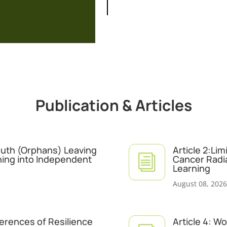
Publication & Articles
Youth (Orphans) Leaving
Article 2:Li
i
ning into Independent
Cancer Radi
Learning
August 08, 2026
ferences of Resilience
Article 4: W