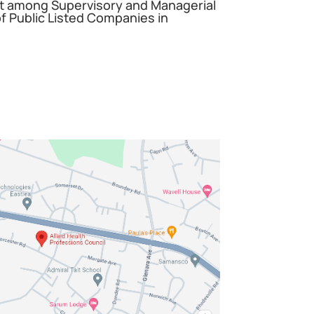
among Supervisory and Managerial
 Public Listed Companies in