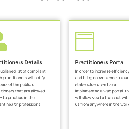


ctitioners Details
Practitioners Portal
ublished list of compliant
In order to increase efficienc
h practitioners will notify
and bring convenience to our
rs of the public of
stakeholders we have
itioners that are allowed
implemented a web portal th
w to practice in the
will allow you to transact wit
ant health professions
us from anywhere in the worl
iew Practitioners
Visit Our Portal