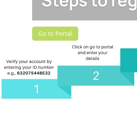
Steps to reg
Go to Portal