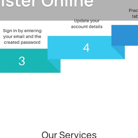
ister Online
Our Services