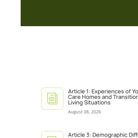
Article 1: Experiences of 
i
Care Homes and Transitio
Living Situations
August 08, 2026
Article 3: Demographic Dif