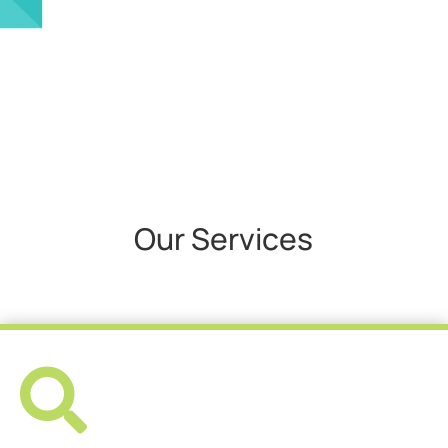
Our Services
