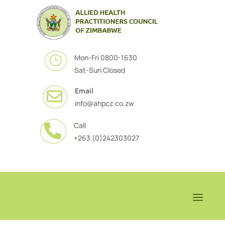
Mon-Fri 0800-1630
}
Sat-Sun Closed
Email

info@ahpcz.co.zw
Call

+263 (0)242303027