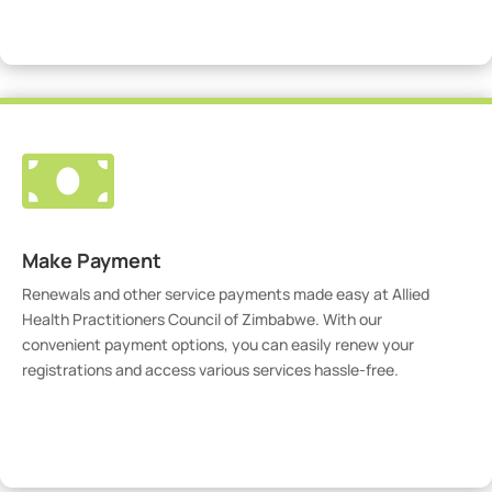
Visit Our Portal

Make Payment
Renewals and other service payments made easy at Allied
Health Practitioners Council of Zimbabwe. With our
convenient payment options, you can easily renew your
registrations and access various services hassle-free.
Make Payment