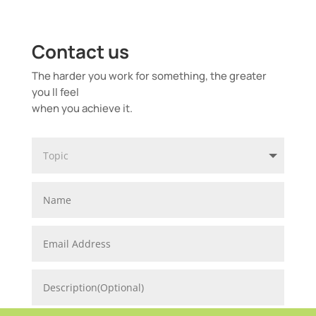
Contact us
The harder you work for something, the greater
you ll feel
when you achieve it.