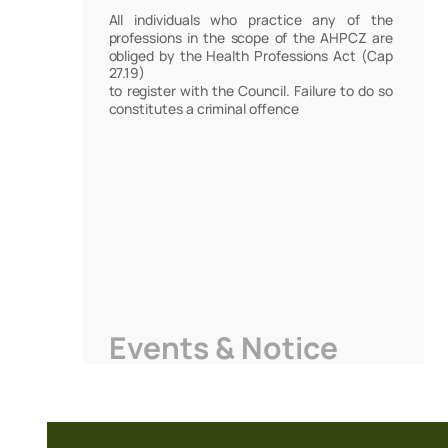
All individuals who practice any of the
professions in the scope of the AHPCZ are
obliged by the Health Professions Act (Cap
27.19)
to register with the Council. Failure to do so
constitutes a criminal offence
Events & Notice