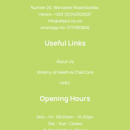
Number 20, Worcester Road Eastlea,
Harare..+263 (0)242303027
info@ahpcz.co.zw
whatsapp No: 0771832846
Useful Links
About Us
Ministry of Health & Child Care
HPAZ
Opening Hours
Mon – Fri : 08:00am – 16:30pm
Sat – Sun : Closed