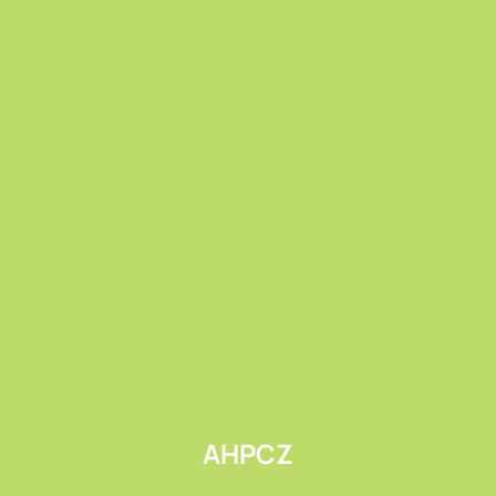
Submit
AHPCZ