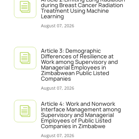
i
during Breast Cancer Radiation
Treatment Using Machine
Learning
August 07, 2026
Article 3: Demographic
i
Differences of Resilience at
Work among Supervisory and
Managerial Employees in
Zimbabwean Public Listed
Companies
August 07, 2026
Article 4: Work and Nonwork
i
Interface Management among
Supervisory and Managerial
Employees of Public Listed
Companies in Zimbabwe
August 07, 2026