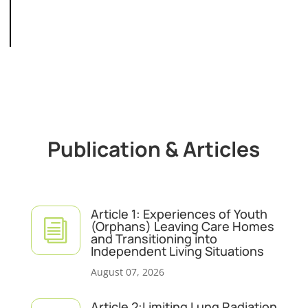
Publication & Articles
Article 1: Experiences of Youth
i
(Orphans) Leaving Care Homes
and Transitioning into
Independent Living Situations
August 07, 2026
Article 2:Limiting Lung Radiation