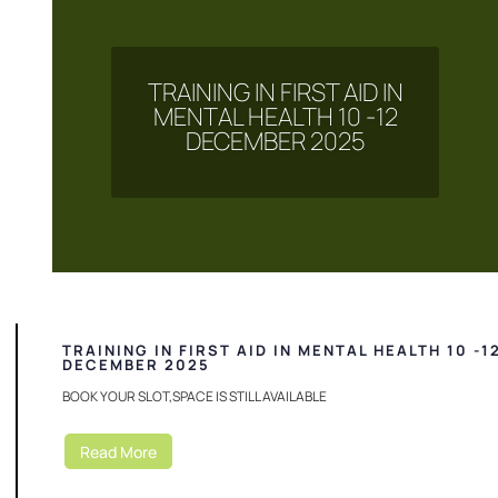
TRAINING IN FIRST AID IN
MENTAL HEALTH 10 -12
DECEMBER 2025
TRAINING IN FIRST AID IN MENTAL HEALTH 10 -1
DECEMBER 2025
BOOK YOUR SLOT,SPACE IS STILL AVAILABLE
Read More