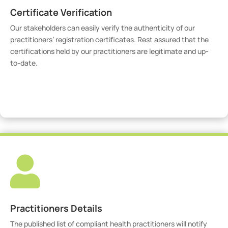
Certificate Verification
Our stakeholders can easily verify the authenticity of our
practitioners’ registration certificates. Rest assured that the
certifications held by our practitioners are legitimate and up-
to-date.
Verify Certicate

Practitioners Details
The published list of compliant health practitioners will notify