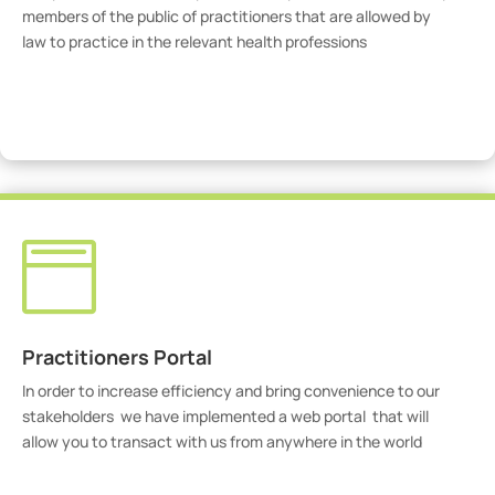
members of the public of practitioners that are allowed by
law to practice in the relevant health professions
View Practitioners

Practitioners Portal
In order to increase efficiency and bring convenience to our
stakeholders we have implemented a web portal that will
allow you to transact with us from anywhere in the world