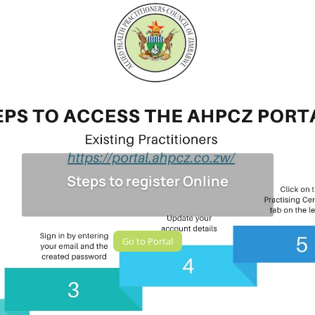
Steps to register Online
Go to Portal