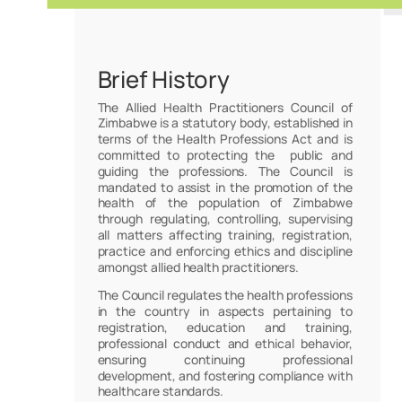
Brief History
The Allied Health Practitioners Council of
Zimbabwe is a statutory body, established in
terms of the Health Professions Act and is
committed to protecting the public and
guiding the professions. The Council is
mandated to assist in the promotion of the
health of the population of Zimbabwe
through regulating, controlling, supervising
all matters affecting training, registration,
practice and enforcing ethics and discipline
amongst allied health practitioners.
The Council regulates the health professions
in the country in aspects pertaining to
registration, education and training,
professional conduct and ethical behavior,
ensuring continuing professional
development, and fostering compliance with
healthcare standards.