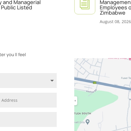
i
y and Managerial
Management 
Public Listed
Employees of
Zimbabwe
August 08, 2026
r you ll feel