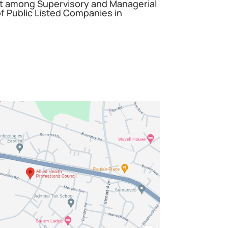
among Supervisory and Managerial
 Public Listed Companies in