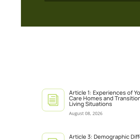
Article 1: Experiences of 
i
Care Homes and Transitio
Living Situations
August 08, 2026
Article 3: Demographic Dif