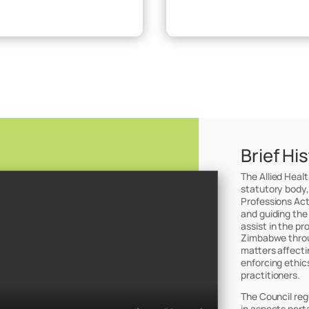
Brief Hi
The Allied Heal
statutory body,
Professions Act
and guiding the
assist in the pr
Zimbabwe throug
matters affectin
enforcing ethic
practitioners.
The Council reg
in aspects perta