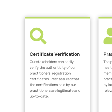

Certificate Verification
Pra
Our stakeholders can easily
The p
verify the authenticity of our
healt
practitioners’ registration
membe
certificates. Rest assured that
pract
the certifications held by our
by la
practitioners are legitimate and
relev
up-to-date.
V
Verify Certicate