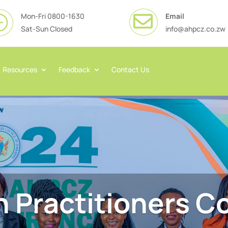
Mon-Fri 0800-1630
Email

}
Sat-Sun Closed
info@ahpcz.co.zw
Resources
Feedback
Contact Us
h Practitioners Co