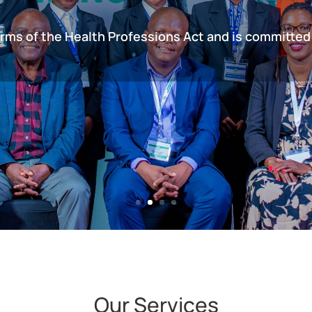
erms of the Health Professions Act and is committed
Our Services