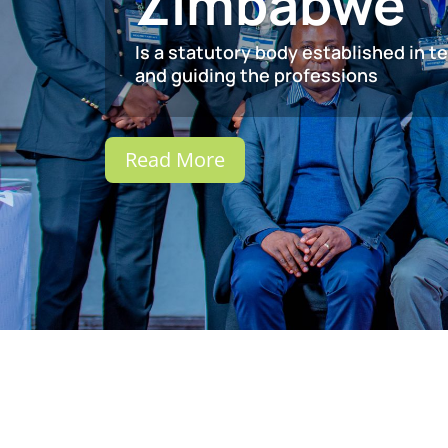
Zimbabwe
Is a statutory body established in t
and guiding the professions
Read More