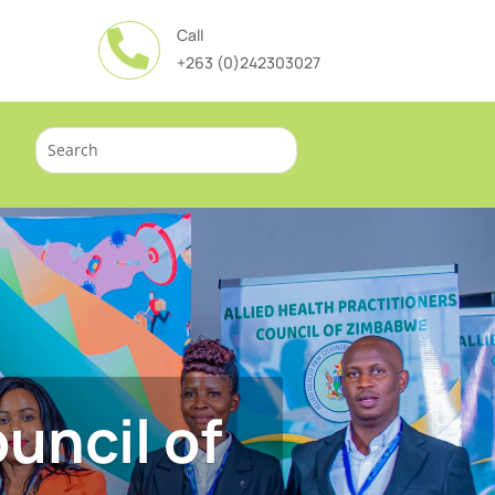
Call

+263 (0)242303027
uncil of