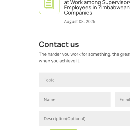
i
at Work among Supervisor
Employees in Zimbabwean 
Companies
August 08, 2026
Contact us
The harder you work for something, the greate
when you achieve it.