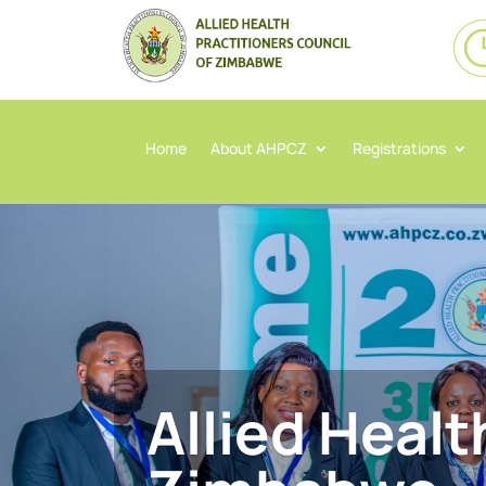
Home
About AHPCZ
Registrations
Allied Healt