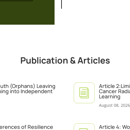
Publication & Articles
Youth (Orphans) Leaving
Article 2:Li
i
ning into Independent
Cancer Radi
Learning
August 08, 2026
ferences of Resilience
Article 4: W