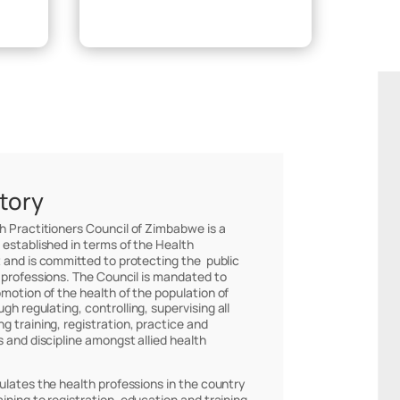
Make Payment
story
th Practitioners Council of Zimbabwe is a
 established in terms of the Health
 and is committed to protecting the public
 professions. The Council is mandated to
omotion of the health of the population of
h regulating, controlling, supervising all
g training, registration, practice and
s and discipline amongst allied health
ulates the health professions in the country
ining to registration, education and training,