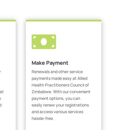

Make Payment
y
Renewals and other service
payments made easy at Allied
Health Practitioners Council of
at
Zimbabwe. With our convenient
h
payment options, you can
d
easily renew your registrations
and access various services
hassle-free.