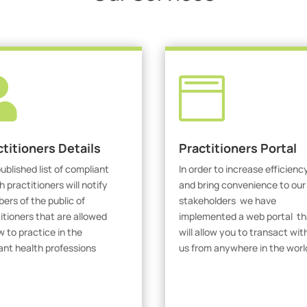


ctitioners Details
Practitioners Portal
ublished list of compliant
In order to increase efficienc
h practitioners will notify
and bring convenience to our
rs of the public of
stakeholders we have
itioners that are allowed
implemented a web portal th
w to practice in the
will allow you to transact wit
ant health professions
us from anywhere in the worl
iew Practitioners
Visit Our Portal