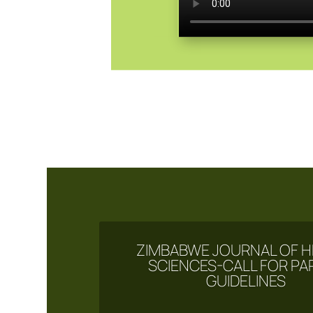
ZIMBABWE JOURNAL OF H
SCIENCES-CALL FOR PA
GUIDELINES