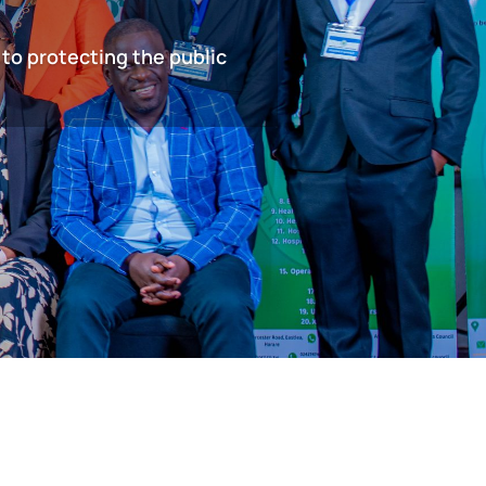
 to protecting the public