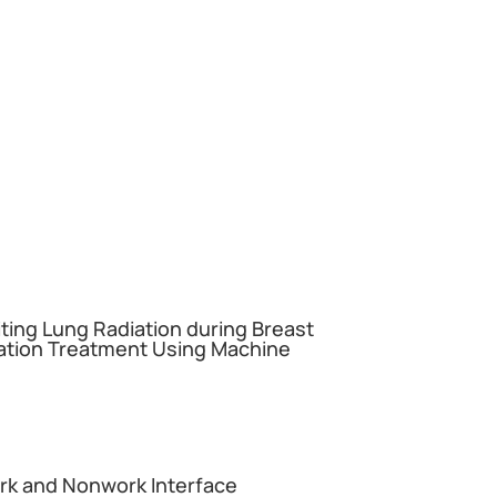
miting Lung Radiation during Breast
ation Treatment Using Machine
ork and Nonwork Interface