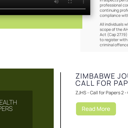
professional co
continuing prof
compliance wit
All individuals 
scope of the AH
Act (Cap 27.19)
to register with
Events & Notice
criminal offenc
ZIMBABWE JO
CALL FOR PA
ZJHS - Call for Papers 2 -
EALTH
PERS
Read More