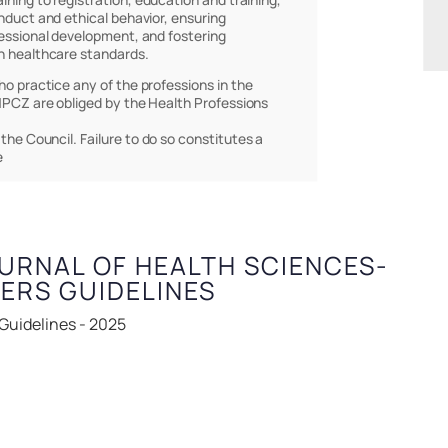
nduct and ethical behavior, ensuring
essional development, and fostering
h healthcare standards.
who practice any of the professions in the
PCZ are obliged by the Health Professions
 the Council. Failure to do so constitutes a
e
URNAL OF HEALTH SCIENCES-
PERS GUIDELINES
 Guidelines - 2025