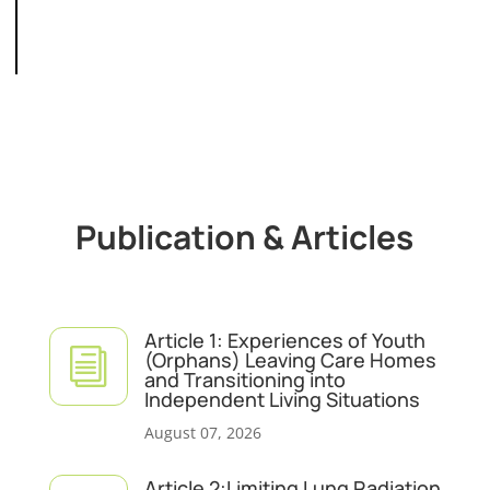
Publication & Articles
Article 1: Experiences of Youth
i
(Orphans) Leaving Care Homes
and Transitioning into
Independent Living Situations
August 07, 2026
Article 2:Limiting Lung Radiation