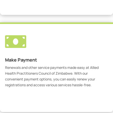
Visit Our Portal

Make Payment
Renewals and other service payments made easy at Allied
Health Practitioners Council of Zimbabwe. With our
convenient payment options, you can easily renew your
registrations and access various services hassle-free.
Make Payment