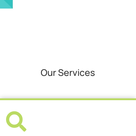
Our Services
