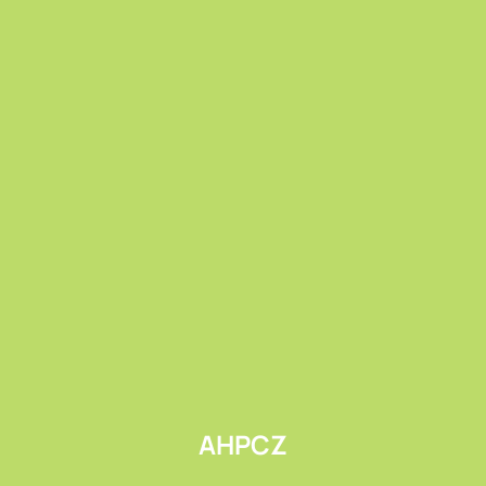
Submit
AHPCZ