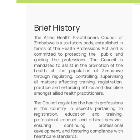
Brief History
The Allied Health Practitioners Council of
Zimbabwe is a statutory body, established in
terms of the Health Professions Act and is
committed to protecting the public and
guiding the professions. The Council is
mandated to assist in the promotion of the
health of the population of Zimbabwe
through regulating, controlling, supervising
all matters affecting training, registration,
practice and enforcing ethics and discipline
amongst allied health practitioners.
The Council regulates the health professions
in the country in aspects pertaining to
registration, education and training,
professional conduct and ethical behavior,
ensuring continuing professional
development, and fostering compliance with
healthcare standards.