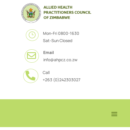
Mon-Fri 0800-1630
}
Sat-Sun Closed
Email

info@ahpcz.co.zw
Call

+263 (0)242303027