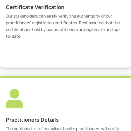
Certificate Verification
Our stakeholders can easily verify the authenticity of our
practitioners’ registration certificates. Rest assured that the
certifications held by our practitioners are legitimate and up-
to-date.
Verify Certicate

Practitioners Details
The published list of compliant health practitioners will notify