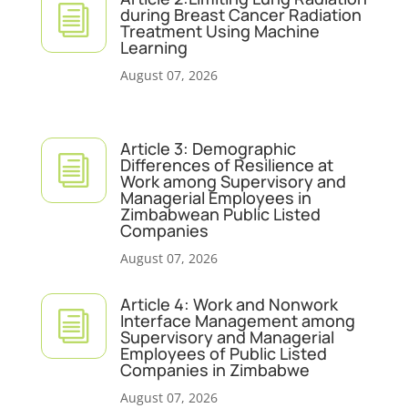
i
during Breast Cancer Radiation
Treatment Using Machine
Learning
August 07, 2026
Article 3: Demographic
i
Differences of Resilience at
Work among Supervisory and
Managerial Employees in
Zimbabwean Public Listed
Companies
August 07, 2026
Article 4: Work and Nonwork
i
Interface Management among
Supervisory and Managerial
Employees of Public Listed
Companies in Zimbabwe
August 07, 2026