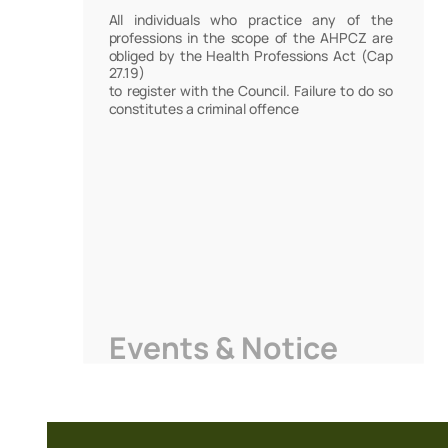
All individuals who practice any of the
professions in the scope of the AHPCZ are
obliged by the Health Professions Act (Cap
27.19)
to register with the Council. Failure to do so
constitutes a criminal offence
Events & Notice