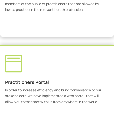
members of the public of practitioners that are allowed by
law to practice in the relevant health professions
View Practitioners

Practitioners Portal
In order to increase efficiency and bring convenience to our
stakeholders we have implemented a web portal that will
allow you to transact with us from anywhere in the world