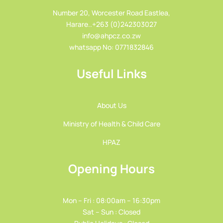
Number 20, Worcester Road Eastlea,
Harare..+263 (0)242303027
info@ahpcz.co.zw
whatsapp No: 0771832846
Useful Links
About Us
Ministry of Health & Child Care
HPAZ
Opening Hours
Mon – Fri : 08:00am – 16:30pm
Sat – Sun : Closed