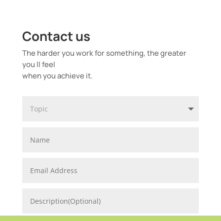
Contact us
The harder you work for something, the greater
you ll feel
when you achieve it.