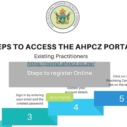
Steps to register Online
Go to Portal