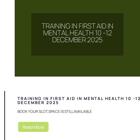
TRAINING IN FIRST AID IN
MENTAL HEALTH 10 -12
DECEMBER 2025
TRAINING IN FIRST AID IN MENTAL HEALTH 10 -1
DECEMBER 2025
BOOK YOUR SLOT,SPACE IS STILL AVAILABLE
Read More