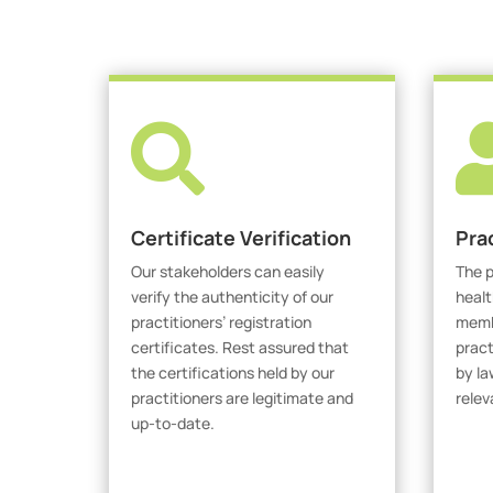

Certificate Verification
Pra
Our stakeholders can easily
The p
verify the authenticity of our
healt
practitioners’ registration
membe
certificates. Rest assured that
pract
the certifications held by our
by la
practitioners are legitimate and
relev
up-to-date.
V
Verify Certicate