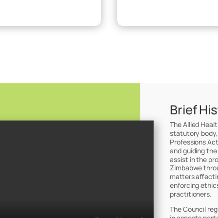
Brief Hi
The Allied Heal
statutory body,
Professions Act
and guiding the
assist in the pr
Zimbabwe throug
matters affectin
enforcing ethic
practitioners.
The Council reg
in aspects perta