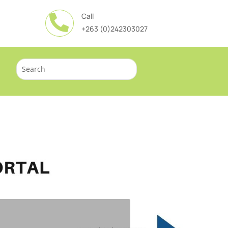
Call

+263 (0)242303027