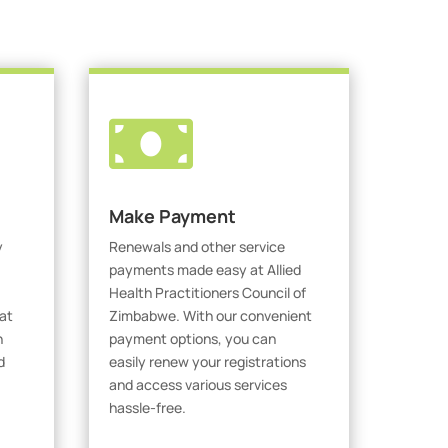

Make Payment
y
Renewals and other service
payments made easy at Allied
Health Practitioners Council of
at
Zimbabwe. With our convenient
h
payment options, you can
d
easily renew your registrations
and access various services
hassle-free.