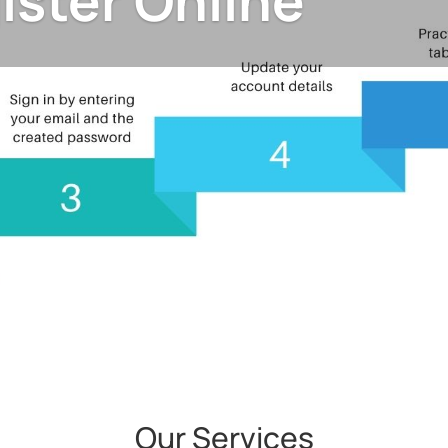
ister Online
Our Services