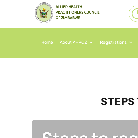
Home
About AHPCZ
Registrations