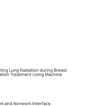
miting Lung Radiation during Breast
ation Treatment Using Machine
ork and Nonwork Interface