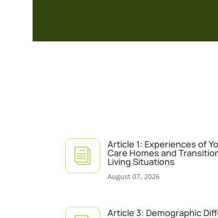
Article 1: Experiences of 
i
Care Homes and Transitio
Living Situations
August 07, 2026
Article 3: Demographic Dif