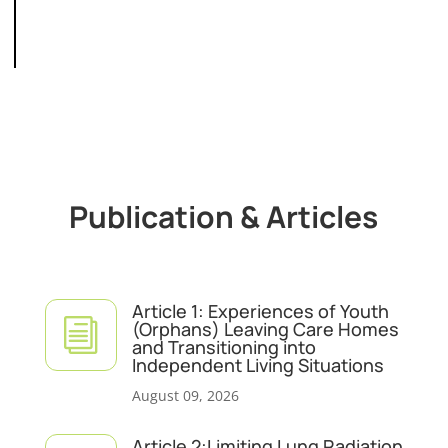
Publication & Articles
Article 1: Experiences of Youth
i
(Orphans) Leaving Care Homes
and Transitioning into
Independent Living Situations
August 09, 2026
Article 2:Limiting Lung Radiation