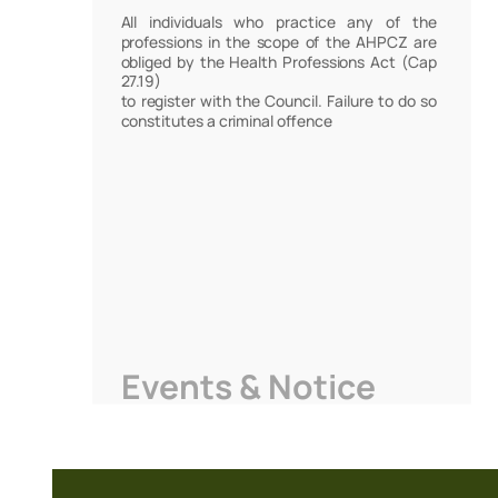
All individuals who practice any of the
professions in the scope of the AHPCZ are
obliged by the Health Professions Act (Cap
27.19)
to register with the Council. Failure to do so
constitutes a criminal offence
Events & Notice