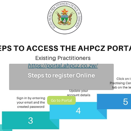
Steps to register Online
Go to Portal