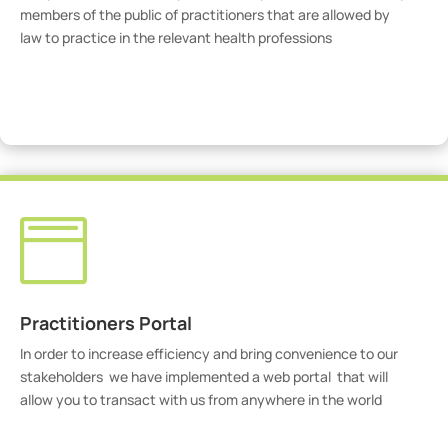
members of the public of practitioners that are allowed by
law to practice in the relevant health professions
View Practitioners

Practitioners Portal
In order to increase efficiency and bring convenience to our
stakeholders we have implemented a web portal that will
allow you to transact with us from anywhere in the world