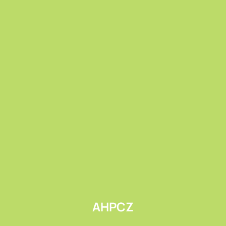
Submit
AHPCZ