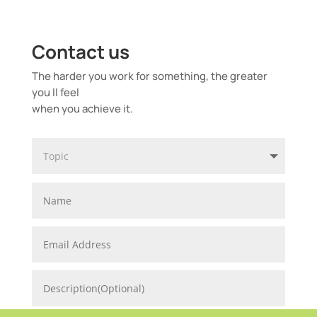
Contact us
The harder you work for something, the greater
you ll feel
when you achieve it.