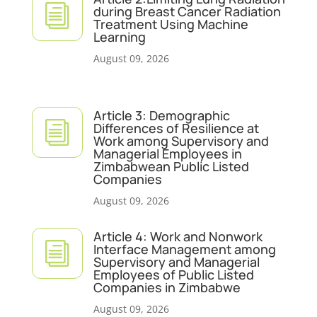
i
during Breast Cancer Radiation
Treatment Using Machine
Learning
August 09, 2026
Article 3: Demographic
i
Differences of Resilience at
Work among Supervisory and
Managerial Employees in
Zimbabwean Public Listed
Companies
August 09, 2026
Article 4: Work and Nonwork
i
Interface Management among
Supervisory and Managerial
Employees of Public Listed
Companies in Zimbabwe
August 09, 2026