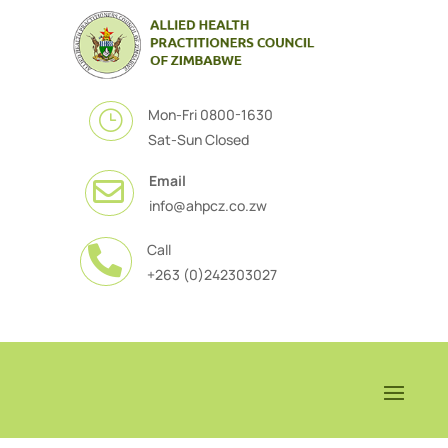
Mon-Fri 0800-1630
}
Sat-Sun Closed
Email

info@ahpcz.co.zw
Call

+263 (0)242303027