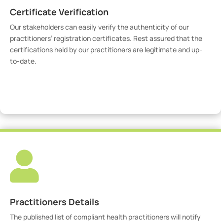
Certificate Verification
Our stakeholders can easily verify the authenticity of our
practitioners’ registration certificates. Rest assured that the
certifications held by our practitioners are legitimate and up-
to-date.
Verify Certicate

Practitioners Details
The published list of compliant health practitioners will notify