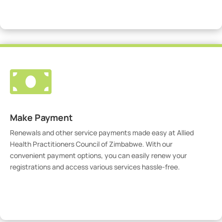
Visit Our Portal

Make Payment
Renewals and other service payments made easy at Allied
Health Practitioners Council of Zimbabwe. With our
convenient payment options, you can easily renew your
registrations and access various services hassle-free.
Make Payment