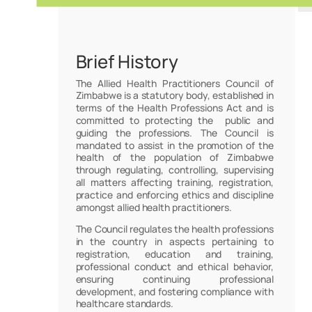
Brief History
The Allied Health Practitioners Council of
Zimbabwe is a statutory body, established in
terms of the Health Professions Act and is
committed to protecting the public and
guiding the professions. The Council is
mandated to assist in the promotion of the
health of the population of Zimbabwe
through regulating, controlling, supervising
all matters affecting training, registration,
practice and enforcing ethics and discipline
amongst allied health practitioners.
The Council regulates the health professions
in the country in aspects pertaining to
registration, education and training,
professional conduct and ethical behavior,
ensuring continuing professional
development, and fostering compliance with
healthcare standards.