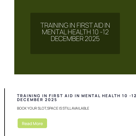
TRAINING IN FIRST AID IN
MENTAL HEALTH 10 -12
DECEMBER 2025
TRAINING IN FIRST AID IN MENTAL HEALTH 10 -1
DECEMBER 2025
BOOK YOUR SLOT,SPACE IS STILL AVAILABLE
Read More