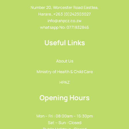
Number 20, Worcester Road Eastlea,
Harare..+263 (0)242303027
info@ahpcz.co.zw
whatsapp No: 0771832846
Useful Links
About Us
Ministry of Health & Child Care
HPAZ
Opening Hours
Mon – Fri : 08:00am – 16:30pm
Sat – Sun : Closed