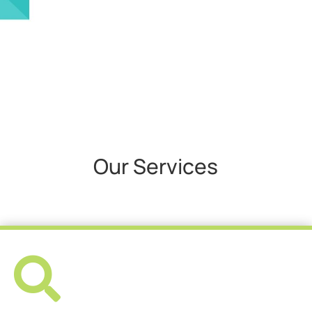
Our Services
