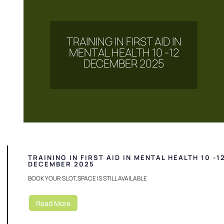
TRAINING IN FIRST AID IN
MENTAL HEALTH 10 -12
DECEMBER 2025
TRAINING IN FIRST AID IN MENTAL HEALTH 10 -1
DECEMBER 2025
BOOK YOUR SLOT,SPACE IS STILL AVAILABLE
Read More