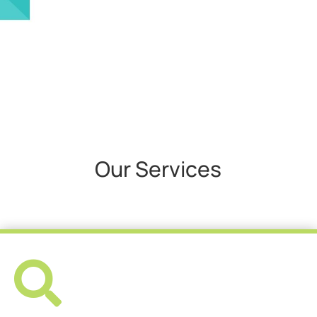
Our Services
