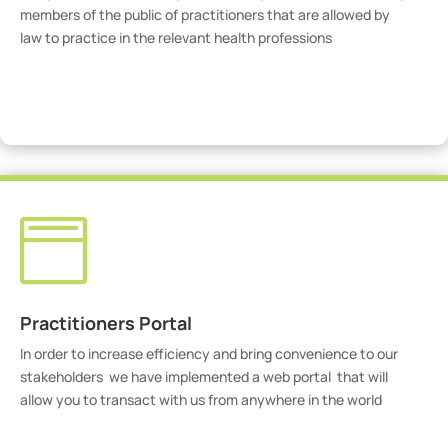
members of the public of practitioners that are allowed by
law to practice in the relevant health professions
View Practitioners

Practitioners Portal
In order to increase efficiency and bring convenience to our
stakeholders we have implemented a web portal that will
allow you to transact with us from anywhere in the world