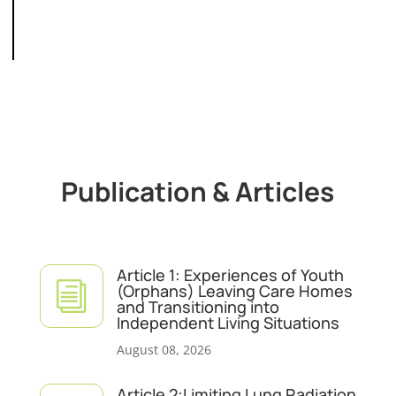
Publication & Articles
Article 1: Experiences of Youth
i
(Orphans) Leaving Care Homes
and Transitioning into
Independent Living Situations
August 08, 2026
Article 2:Limiting Lung Radiation