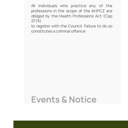
All individuals who practice any of the
professions in the scope of the AHPCZ are
obliged by the Health Professions Act (Cap
27.19)
to register with the Council. Failure to do so
constitutes a criminal offence
Events & Notice