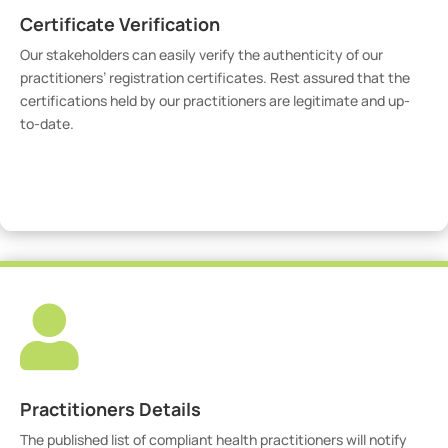
Certificate Verification
Our stakeholders can easily verify the authenticity of our
practitioners’ registration certificates. Rest assured that the
certifications held by our practitioners are legitimate and up-
to-date.
Verify Certicate

Practitioners Details
The published list of compliant health practitioners will notify