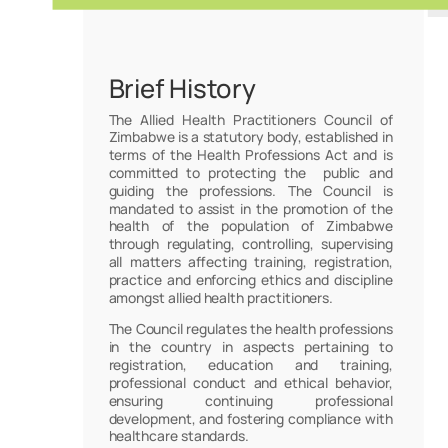
Brief History
The Allied Health Practitioners Council of
Zimbabwe is a statutory body, established in
terms of the Health Professions Act and is
committed to protecting the public and
guiding the professions. The Council is
mandated to assist in the promotion of the
health of the population of Zimbabwe
through regulating, controlling, supervising
all matters affecting training, registration,
practice and enforcing ethics and discipline
amongst allied health practitioners.
The Council regulates the health professions
in the country in aspects pertaining to
registration, education and training,
professional conduct and ethical behavior,
ensuring continuing professional
development, and fostering compliance with
healthcare standards.