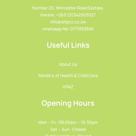
Number 20, Worcester Road Eastlea,
Harare..+263 (0)242303027
info@ahpcz.co.zw
whatsapp No: 0771832846
Useful Links
About Us
Ministry of Health & Child Care
HPAZ
Opening Hours
Mon – Fri : 08:00am – 16:30pm
Sat – Sun : Closed