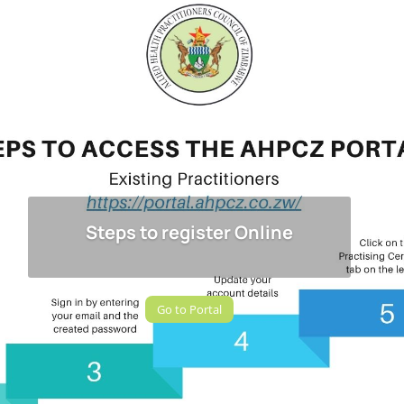
Steps to register Online
Go to Portal