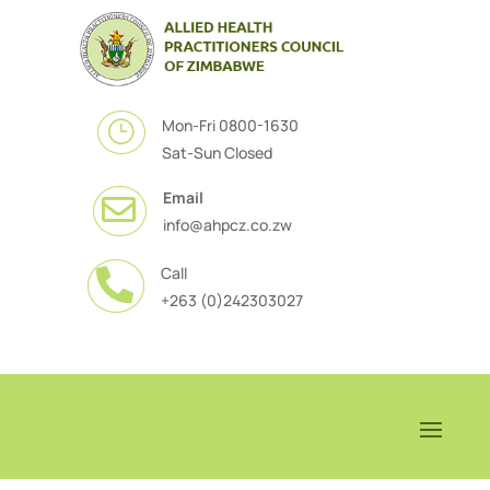
Mon-Fri 0800-1630
}
Sat-Sun Closed
Email

info@ahpcz.co.zw
Call

+263 (0)242303027