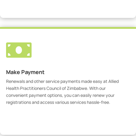
Visit Our Portal

Make Payment
Renewals and other service payments made easy at Allied
Health Practitioners Council of Zimbabwe. With our
convenient payment options, you can easily renew your
registrations and access various services hassle-free.
Make Payment