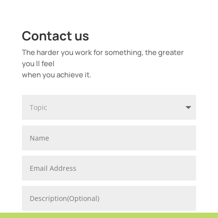
Contact us
The harder you work for something, the greater
you ll feel
when you achieve it.