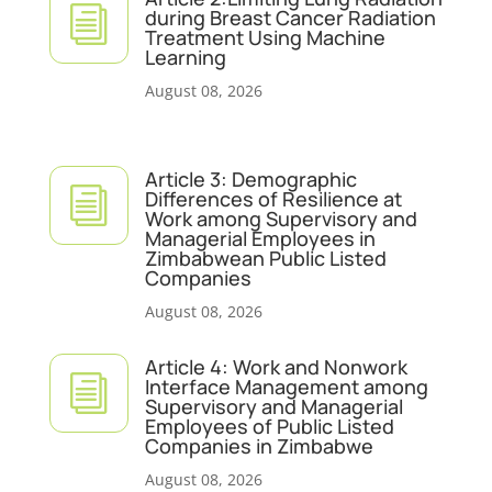
i
during Breast Cancer Radiation
Treatment Using Machine
Learning
August 08, 2026
Article 3: Demographic
i
Differences of Resilience at
Work among Supervisory and
Managerial Employees in
Zimbabwean Public Listed
Companies
August 08, 2026
Article 4: Work and Nonwork
i
Interface Management among
Supervisory and Managerial
Employees of Public Listed
Companies in Zimbabwe
August 08, 2026