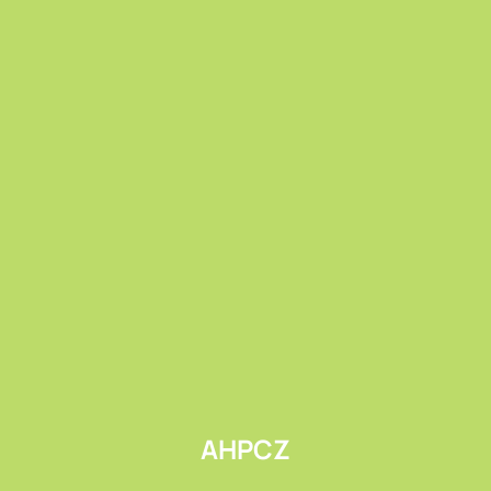
Submit
AHPCZ