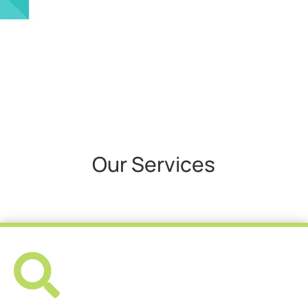
Our Services
