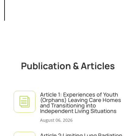
Publication & Articles
Article 1: Experiences of Youth
i
(Orphans) Leaving Care Homes
and Transitioning into
Independent Living Situations
August 06, 2026
Article 2:Limiting Lung Radiation