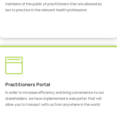
members of the public of practitioners that are allowed by
law to practice in the relevant health professions
View Practitioners

Practitioners Portal
In order to increase efficiency and bring convenience to our
stakeholders we have implemented a web portal that will
allow you to transact with us from anywhere in the world