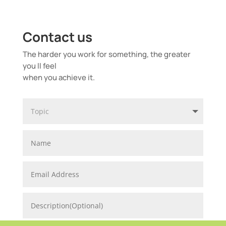
Contact us
The harder you work for something, the greater
you ll feel
when you achieve it.