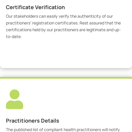
Certificate Verification
Our stakeholders can easily verify the authenticity of our
practitioners’ registration certificates. Rest assured that the
certifications held by our practitioners are legitimate and up-
to-date.
Verify Certicate

Practitioners Details
The published list of compliant health practitioners will notify