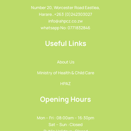
Number 20, Worcester Road Eastlea,
Harare..+263 (0)242303027
info@ahpcz.co.zw
whatsapp No: 0771832846
Useful Links
About Us
Ministry of Health & Child Care
HPAZ
Opening Hours
Mon – Fri : 08:00am – 16:30pm
Sat – Sun : Closed