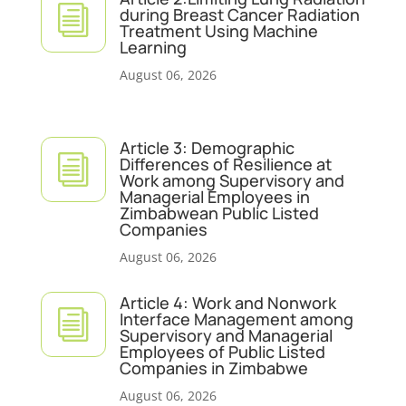
i
during Breast Cancer Radiation
Treatment Using Machine
Learning
August 06, 2026
Article 3: Demographic
i
Differences of Resilience at
Work among Supervisory and
Managerial Employees in
Zimbabwean Public Listed
Companies
August 06, 2026
Article 4: Work and Nonwork
i
Interface Management among
Supervisory and Managerial
Employees of Public Listed
Companies in Zimbabwe
August 06, 2026