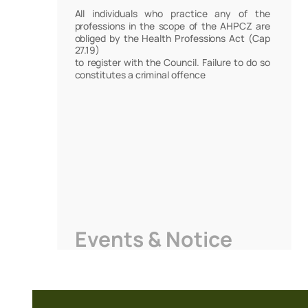
All individuals who practice any of the
professions in the scope of the AHPCZ are
obliged by the Health Professions Act (Cap
27.19)
to register with the Council. Failure to do so
constitutes a criminal offence
Events & Notice