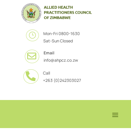
Mon-Fri 0800-1630
}
Sat-Sun Closed
Email

info@ahpcz.co.zw
Call

+263 (0)242303027