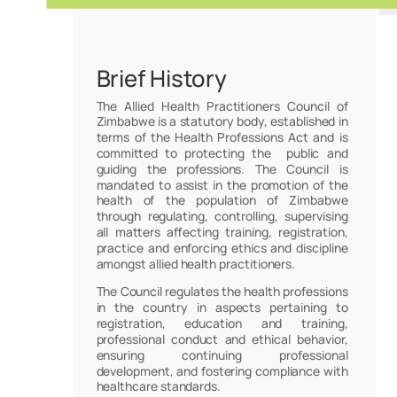
Brief History
The Allied Health Practitioners Council of
Zimbabwe is a statutory body, established in
terms of the Health Professions Act and is
committed to protecting the public and
guiding the professions. The Council is
mandated to assist in the promotion of the
health of the population of Zimbabwe
through regulating, controlling, supervising
all matters affecting training, registration,
practice and enforcing ethics and discipline
amongst allied health practitioners.
The Council regulates the health professions
in the country in aspects pertaining to
registration, education and training,
professional conduct and ethical behavior,
ensuring continuing professional
development, and fostering compliance with
healthcare standards.