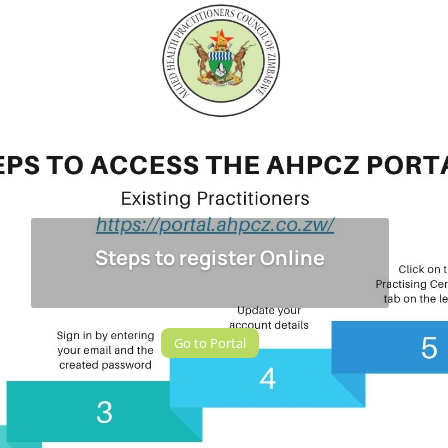
Steps to register Online
Go to Portal