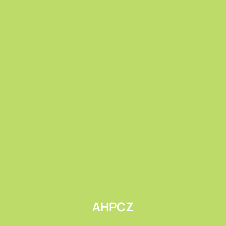
Submit
AHPCZ