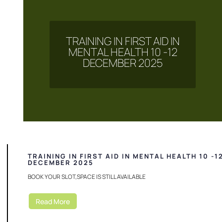
TRAINING IN FIRST AID IN
MENTAL HEALTH 10 -12
DECEMBER 2025
TRAINING IN FIRST AID IN MENTAL HEALTH 10 -1
DECEMBER 2025
BOOK YOUR SLOT,SPACE IS STILL AVAILABLE
Read More