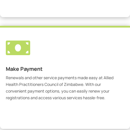
Visit Our Portal

Make Payment
Renewals and other service payments made easy at Allied
Health Practitioners Council of Zimbabwe. With our
convenient payment options, you can easily renew your
registrations and access various services hassle-free.
Make Payment