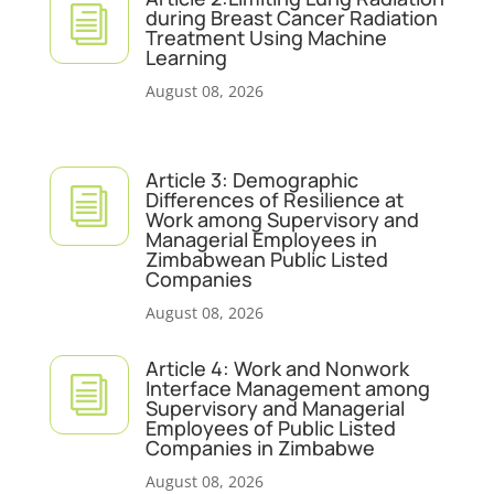
i
during Breast Cancer Radiation
Treatment Using Machine
Learning
August 08, 2026
Article 3: Demographic
i
Differences of Resilience at
Work among Supervisory and
Managerial Employees in
Zimbabwean Public Listed
Companies
August 08, 2026
Article 4: Work and Nonwork
i
Interface Management among
Supervisory and Managerial
Employees of Public Listed
Companies in Zimbabwe
August 08, 2026