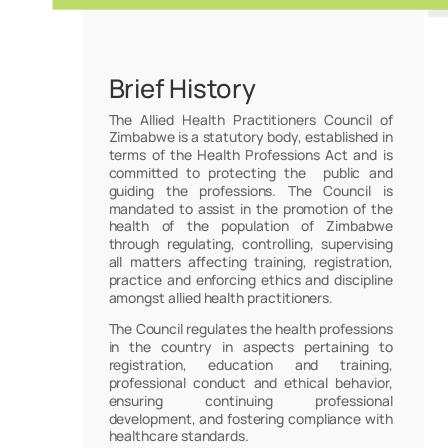
Brief History
The Allied Health Practitioners Council of
Zimbabwe is a statutory body, established in
terms of the Health Professions Act and is
committed to protecting the public and
guiding the professions. The Council is
mandated to assist in the promotion of the
health of the population of Zimbabwe
through regulating, controlling, supervising
all matters affecting training, registration,
practice and enforcing ethics and discipline
amongst allied health practitioners.
The Council regulates the health professions
in the country in aspects pertaining to
registration, education and training,
professional conduct and ethical behavior,
ensuring continuing professional
development, and fostering compliance with
healthcare standards.