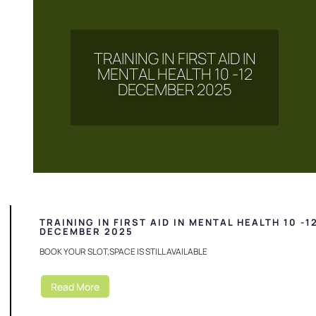
TRAINING IN FIRST AID IN
MENTAL HEALTH 10 -12
DECEMBER 2025
TRAINING IN FIRST AID IN MENTAL HEALTH 10 -1
DECEMBER 2025
BOOK YOUR SLOT,SPACE IS STILL AVAILABLE
Read More