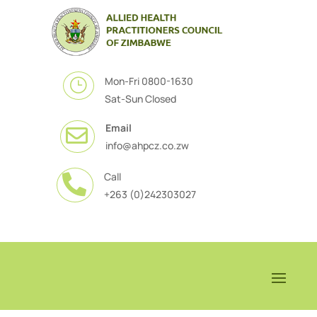
Mon-Fri 0800-1630
}
Sat-Sun Closed
Email

info@ahpcz.co.zw
Call

+263 (0)242303027