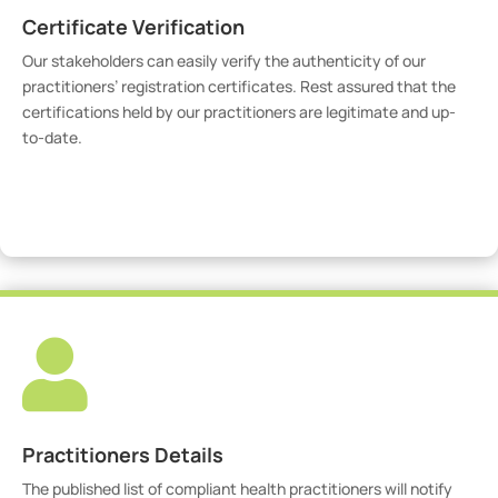
Certificate Verification
Our stakeholders can easily verify the authenticity of our
practitioners’ registration certificates. Rest assured that the
certifications held by our practitioners are legitimate and up-
to-date.
Verify Certicate

Practitioners Details
The published list of compliant health practitioners will notify