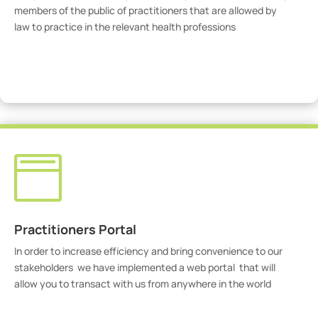
members of the public of practitioners that are allowed by
law to practice in the relevant health professions
View Practitioners

Practitioners Portal
In order to increase efficiency and bring convenience to our
stakeholders we have implemented a web portal that will
allow you to transact with us from anywhere in the world