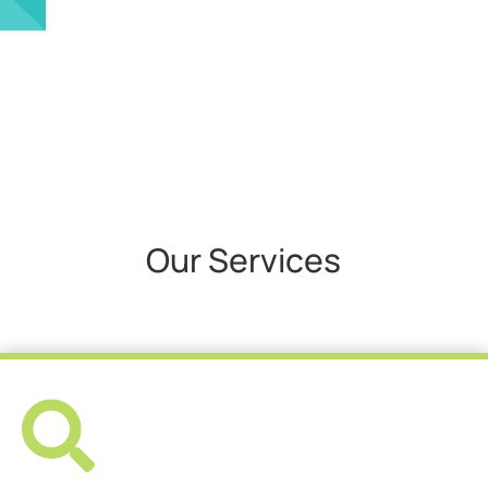
Our Services
