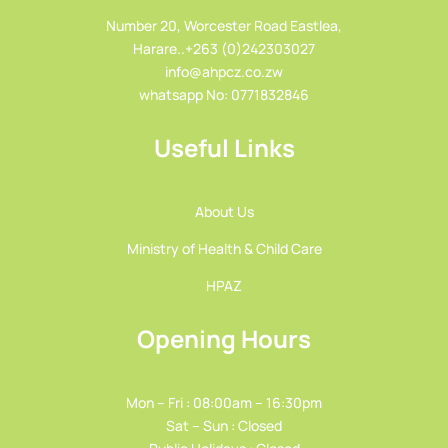
Number 20, Worcester Road Eastlea,
Harare..+263 (0)242303027
info@ahpcz.co.zw
whatsapp No: 0771832846
Useful Links
About Us
Ministry of Health & Child Care
HPAZ
Opening Hours
Mon – Fri : 08:00am – 16:30pm
Sat – Sun : Closed