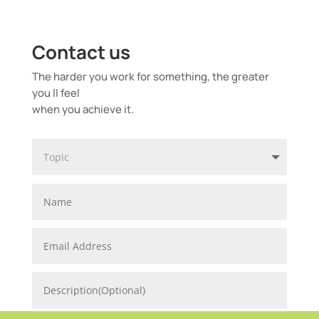
Contact us
The harder you work for something, the greater
you ll feel
when you achieve it.