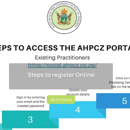
Steps to register Online
Go to Portal