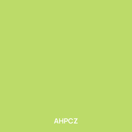
Submit
AHPCZ