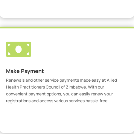
Visit Our Portal

Make Payment
Renewals and other service payments made easy at Allied
Health Practitioners Council of Zimbabwe. With our
convenient payment options, you can easily renew your
registrations and access various services hassle-free.
Make Payment