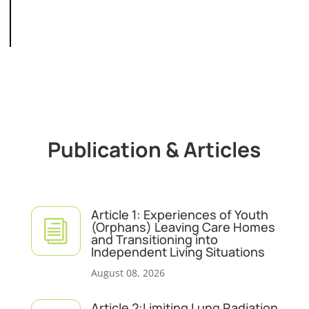
Publication & Articles
Article 1: Experiences of Youth
i
(Orphans) Leaving Care Homes
and Transitioning into
Independent Living Situations
August 08, 2026
Article 2:Limiting Lung Radiation