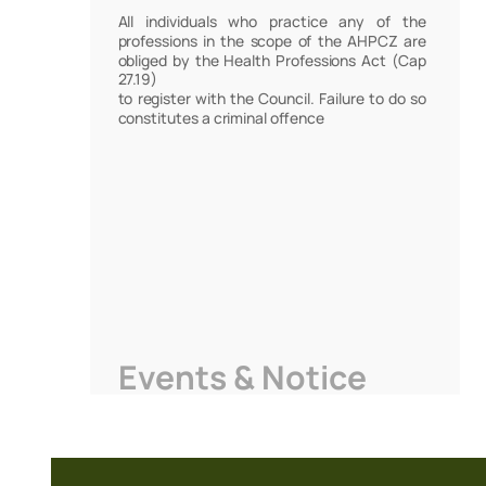
All individuals who practice any of the
professions in the scope of the AHPCZ are
obliged by the Health Professions Act (Cap
27.19)
to register with the Council. Failure to do so
constitutes a criminal offence
Events & Notice