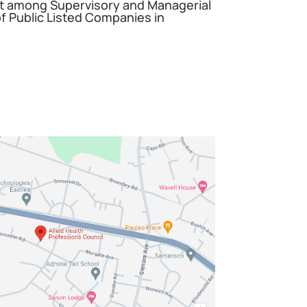
among Supervisory and Managerial
 Public Listed Companies in