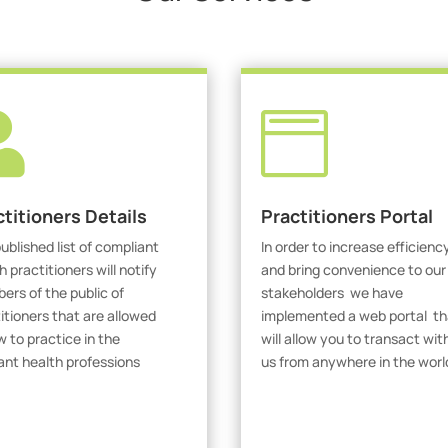


ctitioners Details
Practitioners Portal
ublished list of compliant
In order to increase efficienc
h practitioners will notify
and bring convenience to our
rs of the public of
stakeholders we have
itioners that are allowed
implemented a web portal th
w to practice in the
will allow you to transact wit
ant health professions
us from anywhere in the worl
iew Practitioners
Visit Our Portal