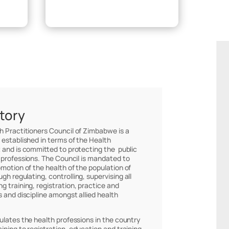
Make Payment
story
th Practitioners Council of Zimbabwe is a
 established in terms of the Health
 and is committed to protecting the public
 professions. The Council is mandated to
omotion of the health of the population of
h regulating, controlling, supervising all
g training, registration, practice and
s and discipline amongst allied health
ulates the health professions in the country
ining to registration, education and training,