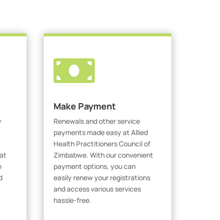

Make Payment
y
Renewals and other service
payments made easy at Allied
Health Practitioners Council of
at
Zimbabwe. With our convenient
h
payment options, you can
d
easily renew your registrations
and access various services
hassle-free.