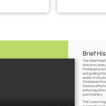
Brief Hi
The Allied Heal
statutory body,
Professions Act
and guiding the
assist in the pr
Zimbabwe throug
matters affectin
enforcing ethic
practitioners.
The Council reg
in aspects perta