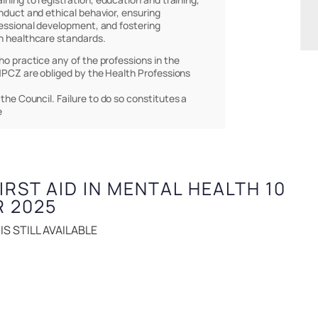
nduct and ethical behavior, ensuring
essional development, and fostering
h healthcare standards.
who practice any of the professions in the
PCZ are obliged by the Health Professions
 the Council. Failure to do so constitutes a
e
FIRST AID IN MENTAL HEALTH 10
R 2025
S STILL AVAILABLE