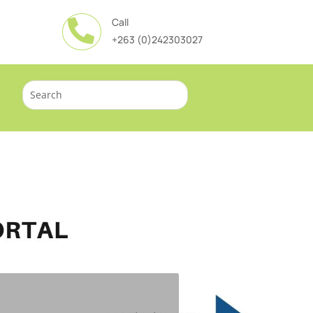
Call

+263 (0)242303027