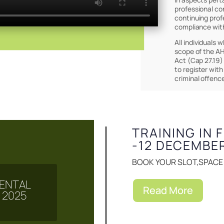
professional co
continuing prof
compliance wit
All individuals 
scope of the AH
Act (Cap 27.19)
to register with
Events & Notice
criminal offenc
TRAINING IN 
-12 DECEMBE
BOOK YOUR SLOT,SPACE I
 MENTAL
Read More
 2025