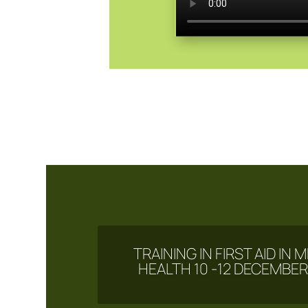
TRAINING IN FIRST AID IN
HEALTH 10 -12 DECEMBER