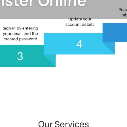
ister Online
Our Services