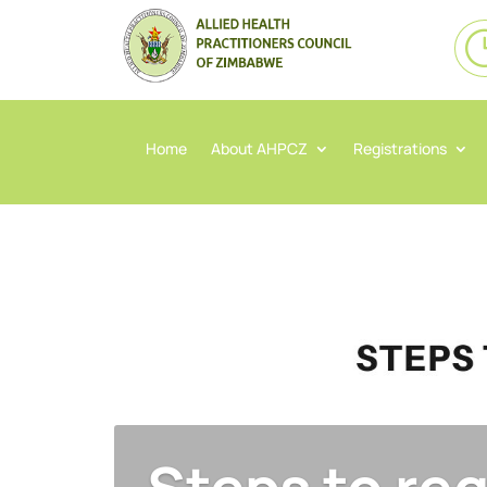
Home
About AHPCZ
Registrations