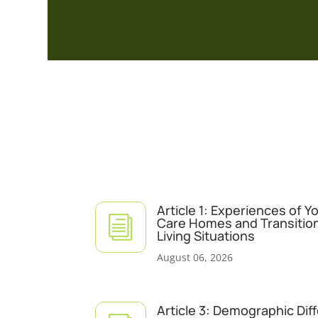
Article 1: Experiences of 
i
Care Homes and Transitio
Living Situations
August 06, 2026
Article 3: Demographic Dif