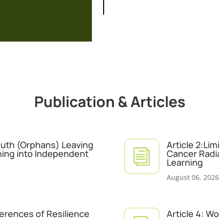
Publication & Articles
Youth (Orphans) Leaving
Article 2:Li
i
ning into Independent
Cancer Radi
Learning
August 06, 2026
ferences of Resilience
Article 4: W