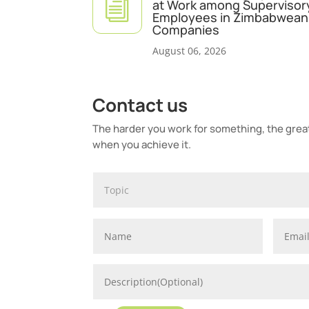
i
at Work among Supervisor
Employees in Zimbabwean 
Companies
August 06, 2026
Contact us
The harder you work for something, the greate
when you achieve it.