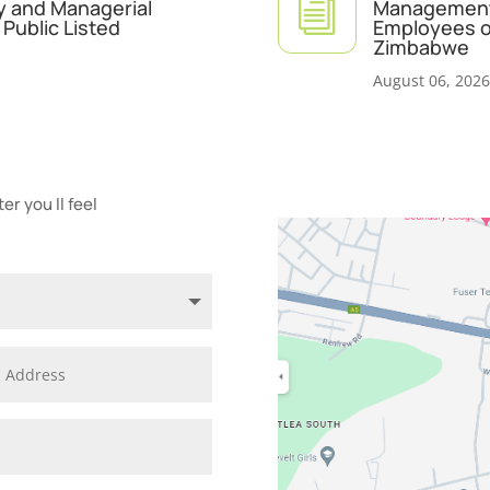
i
y and Managerial
Management 
Public Listed
Employees of
Zimbabwe
August 06, 2026
r you ll feel