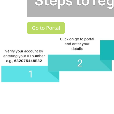
Steps to reg
Go to Portal