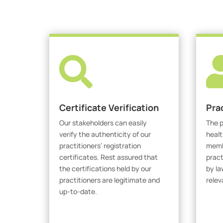

Certificate Verification
Pra
Our stakeholders can easily
The p
verify the authenticity of our
healt
practitioners’ registration
membe
certificates. Rest assured that
pract
the certifications held by our
by la
practitioners are legitimate and
relev
up-to-date.
V
Verify Certicate