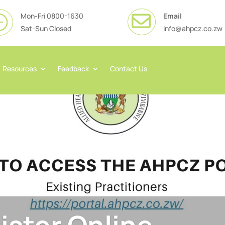
Mon-Fri 0800-1630
Email

}
Sat-Sun Closed
info@ahpcz.co.zw
Resources
Feedback
Contact Us