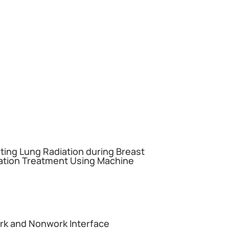
miting Lung Radiation during Breast
ation Treatment Using Machine
ork and Nonwork Interface