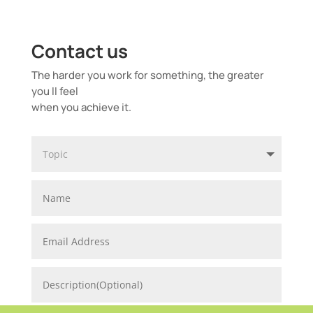
Contact us
The harder you work for something, the greater
you ll feel
when you achieve it.