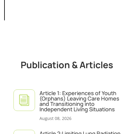
Publication & Articles
Article 1: Experiences of Youth
i
(Orphans) Leaving Care Homes
and Transitioning into
Independent Living Situations
August 08, 2026
Article 2:Limiting Lung Radiation