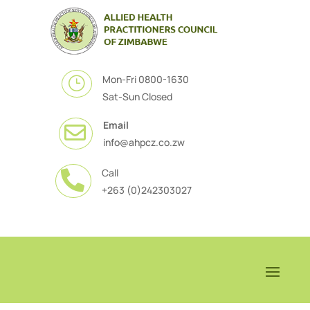
Mon-Fri 0800-1630
}
Sat-Sun Closed
Email

info@ahpcz.co.zw
Call

+263 (0)242303027