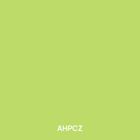
Submit
AHPCZ