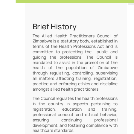
Brief History
The Allied Health Practitioners Council of
Zimbabwe is a statutory body, established in
terms of the Health Professions Act and is
committed to protecting the public and
guiding the professions. The Council is
mandated to assist in the promotion of the
health of the population of Zimbabwe
through regulating, controlling, supervising
all matters affecting training, registration,
practice and enforcing ethics and discipline
amongst allied health practitioners.
The Council regulates the health professions
in the country in aspects pertaining to
registration, education and training,
professional conduct and ethical behavior,
ensuring continuing professional
development, and fostering compliance with
healthcare standards.