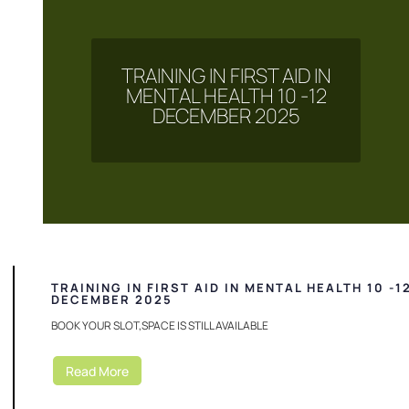
TRAINING IN FIRST AID IN
MENTAL HEALTH 10 -12
DECEMBER 2025
TRAINING IN FIRST AID IN MENTAL HEALTH 10 -1
DECEMBER 2025
BOOK YOUR SLOT,SPACE IS STILL AVAILABLE
Read More