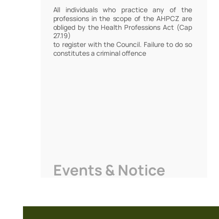
All individuals who practice any of the
professions in the scope of the AHPCZ are
obliged by the Health Professions Act (Cap
27.19)
to register with the Council. Failure to do so
constitutes a criminal offence
Events & Notice