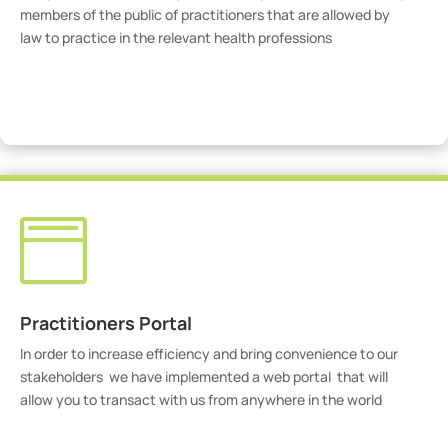
members of the public of practitioners that are allowed by
law to practice in the relevant health professions
View Practitioners

Practitioners Portal
In order to increase efficiency and bring convenience to our
stakeholders we have implemented a web portal that will
allow you to transact with us from anywhere in the world