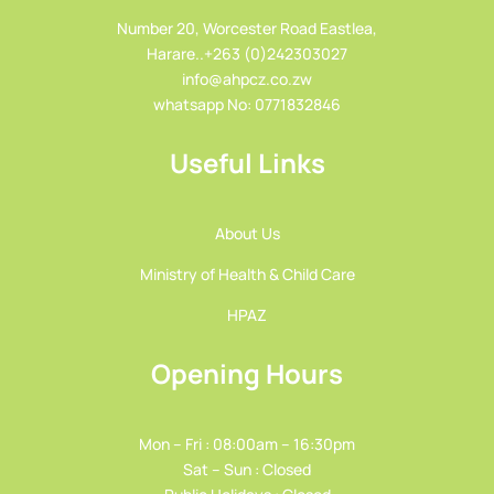
Number 20, Worcester Road Eastlea,
Harare..+263 (0)242303027
info@ahpcz.co.zw
whatsapp No: 0771832846
Useful Links
About Us
Ministry of Health & Child Care
HPAZ
Opening Hours
Mon – Fri : 08:00am – 16:30pm
Sat – Sun : Closed