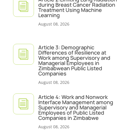
i
during Breast Cancer Radiation
Treatment Using Machine
Learning
August 08, 2026
Article 3: Demographic
i
Differences of Resilience at
Work among Supervisory and
Managerial Employees in
Zimbabwean Public Listed
Companies
August 08, 2026
Article 4: Work and Nonwork
i
Interface Management among
Supervisory and Managerial
Employees of Public Listed
Companies in Zimbabwe
August 08, 2026