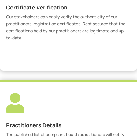
Certificate Verification
Our stakeholders can easily verify the authenticity of our
practitioners’ registration certificates. Rest assured that the
certifications held by our practitioners are legitimate and up-
to-date.
Verify Certicate

Practitioners Details
The published list of compliant health practitioners will notify