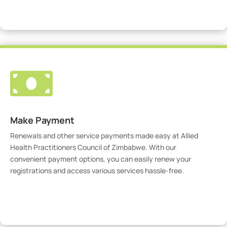
Visit Our Portal

Make Payment
Renewals and other service payments made easy at Allied
Health Practitioners Council of Zimbabwe. With our
convenient payment options, you can easily renew your
registrations and access various services hassle-free.
Make Payment