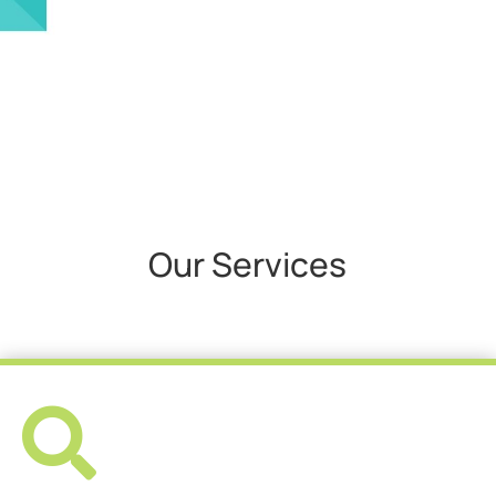
Our Services
