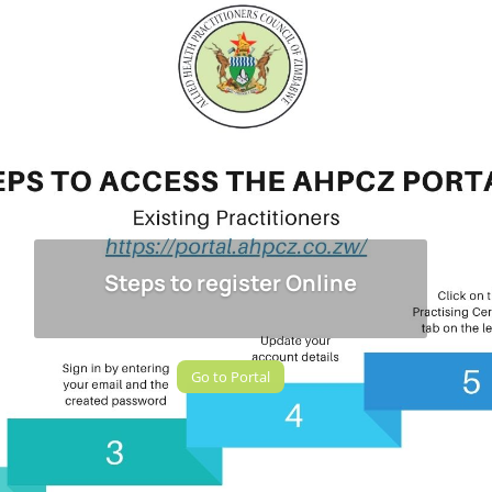
Steps to register Online
Go to Portal