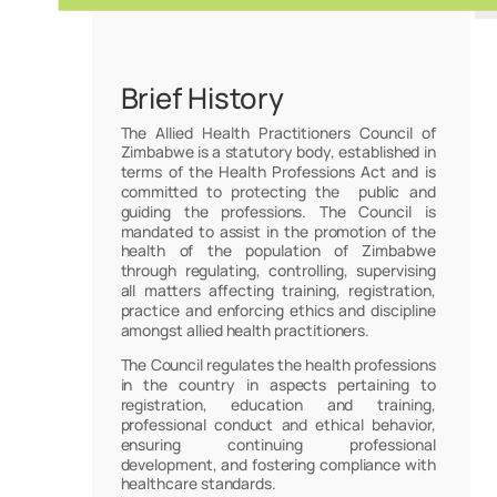
Brief History
The Allied Health Practitioners Council of
Zimbabwe is a statutory body, established in
terms of the Health Professions Act and is
committed to protecting the public and
guiding the professions. The Council is
mandated to assist in the promotion of the
health of the population of Zimbabwe
through regulating, controlling, supervising
all matters affecting training, registration,
practice and enforcing ethics and discipline
amongst allied health practitioners.
The Council regulates the health professions
in the country in aspects pertaining to
registration, education and training,
professional conduct and ethical behavior,
ensuring continuing professional
development, and fostering compliance with
healthcare standards.