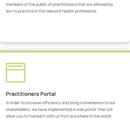
members of the public of practitioners that are allowed by
law to practice in the relevant health professions
View Practitioners

Practitioners Portal
In order to increase efficiency and bring convenience to our
stakeholders we have implemented a web portal that will
allow you to transact with us from anywhere in the world