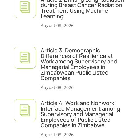
i
during Breast Cancer Radiation
Treatment Using Machine
Learning
August 08, 2026
Article 3: Demographic
i
Differences of Resilience at
Work among Supervisory and
Managerial Employees in
Zimbabwean Public Listed
Companies
August 08, 2026
Article 4: Work and Nonwork
i
Interface Management among
Supervisory and Managerial
Employees of Public Listed
Companies in Zimbabwe
August 08, 2026