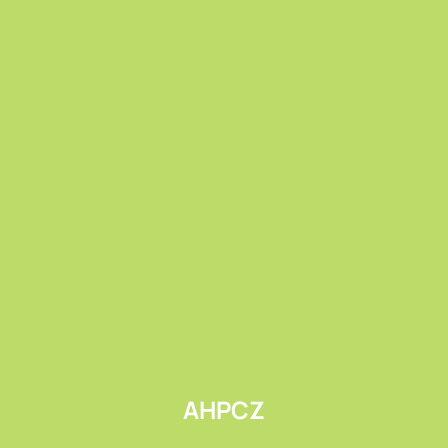
Submit
AHPCZ