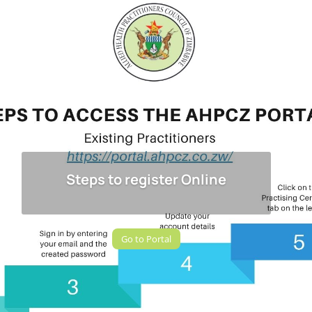
Steps to register Online
Go to Portal