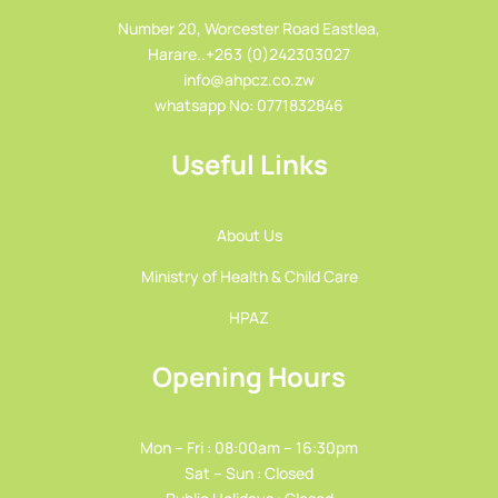
Number 20, Worcester Road Eastlea,
Harare..+263 (0)242303027
info@ahpcz.co.zw
whatsapp No: 0771832846
Useful Links
About Us
Ministry of Health & Child Care
HPAZ
Opening Hours
Mon – Fri : 08:00am – 16:30pm
Sat – Sun : Closed