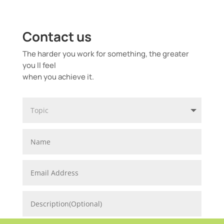
Contact us
The harder you work for something, the greater
you ll feel
when you achieve it.