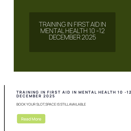
TRAINING IN FIRST AID IN
MENTAL HEALTH 10 -12
DECEMBER 2025
TRAINING IN FIRST AID IN MENTAL HEALTH 10 -1
DECEMBER 2025
BOOK YOUR SLOT,SPACE IS STILL AVAILABLE
Read More