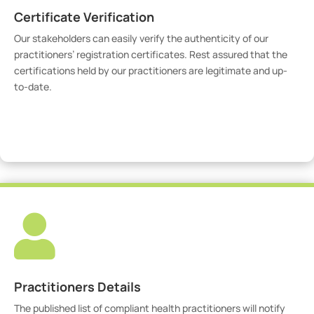
Certificate Verification
Our stakeholders can easily verify the authenticity of our
practitioners’ registration certificates. Rest assured that the
certifications held by our practitioners are legitimate and up-
to-date.
Verify Certicate

Practitioners Details
The published list of compliant health practitioners will notify