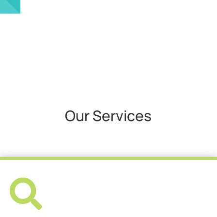
Our Services
