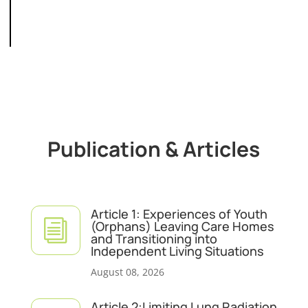
Publication & Articles
Article 1: Experiences of Youth
i
(Orphans) Leaving Care Homes
and Transitioning into
Independent Living Situations
August 08, 2026
Article 2:Limiting Lung Radiation