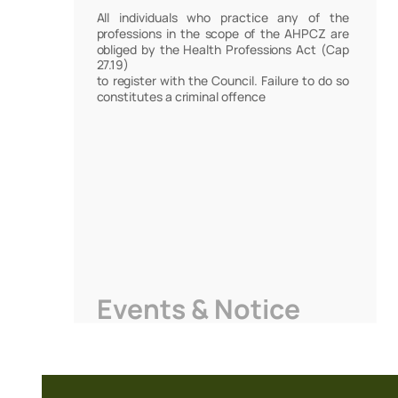
All individuals who practice any of the
professions in the scope of the AHPCZ are
obliged by the Health Professions Act (Cap
27.19)
to register with the Council. Failure to do so
constitutes a criminal offence
Events & Notice