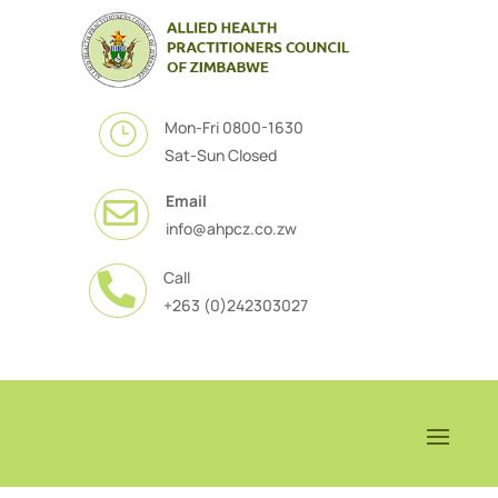
Mon-Fri 0800-1630
}
Sat-Sun Closed
Email

info@ahpcz.co.zw
Call

+263 (0)242303027