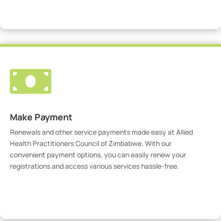
Visit Our Portal

Make Payment
Renewals and other service payments made easy at Allied
Health Practitioners Council of Zimbabwe. With our
convenient payment options, you can easily renew your
registrations and access various services hassle-free.
Make Payment