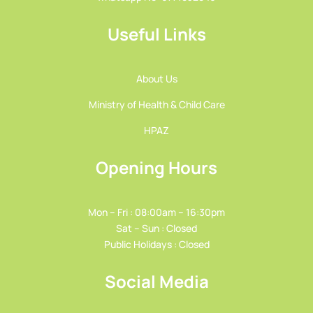
Useful Links
About Us
Ministry of Health & Child Care
HPAZ
Opening Hours
Mon – Fri : 08:00am – 16:30pm
Sat – Sun : Closed
Public Holidays : Closed
Social Media