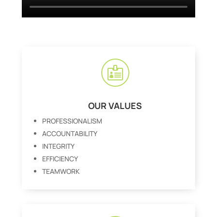

OUR VALUES
PROFESSIONALISM
ACCOUNTABILITY
INTEGRITY
EFFICIENCY
TEAMWORK