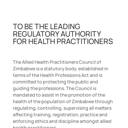
TO BE THE LEADING
REGULATORY AUTHORITY
FOR HEALTH PRACTITIONERS
The Allied Health Practitioners Council of
Zimbabwe is a statutory body, established in
terms of the Health Professions Act and is
committed to protecting the public and
guiding the professions. The Council is
mandated to assist in the promotion of the
health of the population of Zimbabwe through
regulating, controlling, supervising all matters
affecting training, registration, practice and
enforcing ethics and discipline amongst allied
health practitioners.