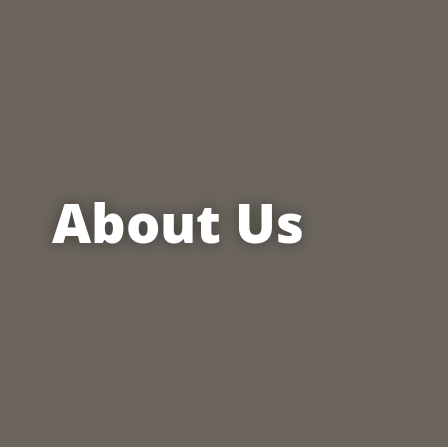
About Us