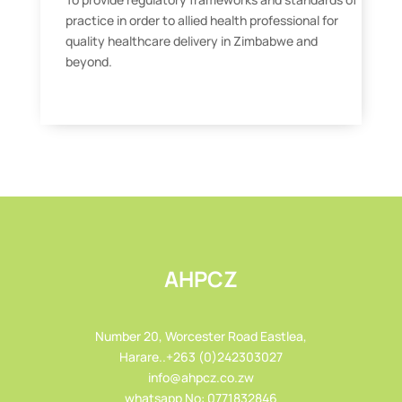
practice in order to allied health professional for
quality healthcare delivery in Zimbabwe and
beyond.
AHPCZ
Number 20, Worcester Road Eastlea,
Harare..+263 (0)242303027
info@ahpcz.co.zw
whatsapp No: 0771832846