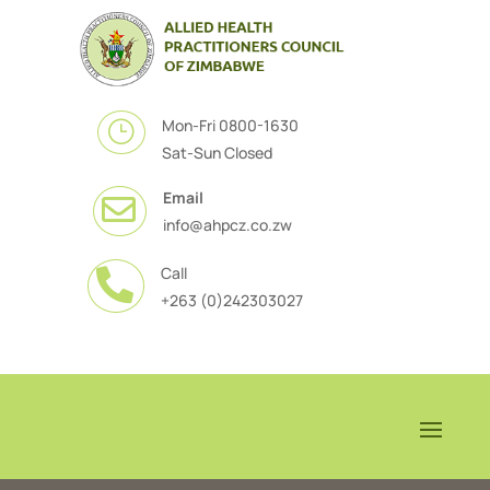
Mon-Fri 0800-1630
}
Sat-Sun Closed
Email

info@ahpcz.co.zw
Call

+263 (0)242303027