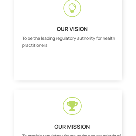

OUR VISION
To be the leading regulatory authority for health
practitioners.

OUR MISSION
To provide regulatory frameworks and standards of