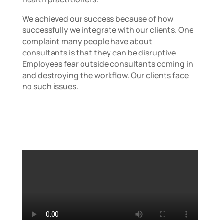
We achieved our success because of how
successfully we integrate with our clients. One
complaint many people have about
consultants is that they can be disruptive.
Employees fear outside consultants coming in
and destroying the workflow. Our clients face
no such issues.