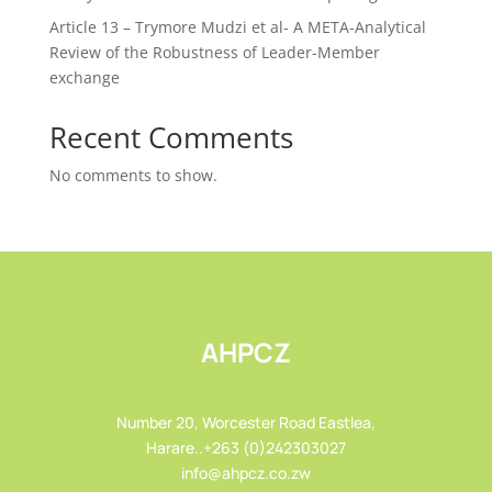
Article 13 – Trymore Mudzi et al- A META-Analytical
Review of the Robustness of Leader-Member
exchange
Recent Comments
No comments to show.
AHPCZ
Number 20, Worcester Road Eastlea,
Harare..+263 (0)242303027
info@ahpcz.co.zw