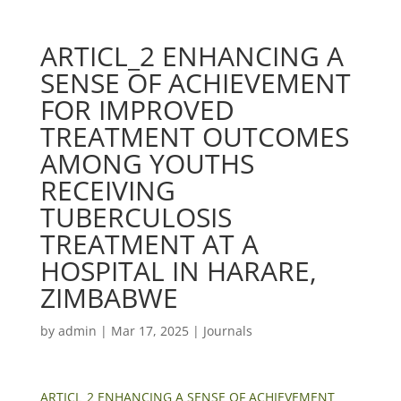
ARTICL_2 ENHANCING A
SENSE OF ACHIEVEMENT
FOR IMPROVED
TREATMENT OUTCOMES
AMONG YOUTHS
RECEIVING
TUBERCULOSIS
TREATMENT AT A
HOSPITAL IN HARARE,
ZIMBABWE
by
admin
|
Mar 17, 2025
|
Journals
ARTICL_2 ENHANCING A SENSE OF ACHIEVEMENT