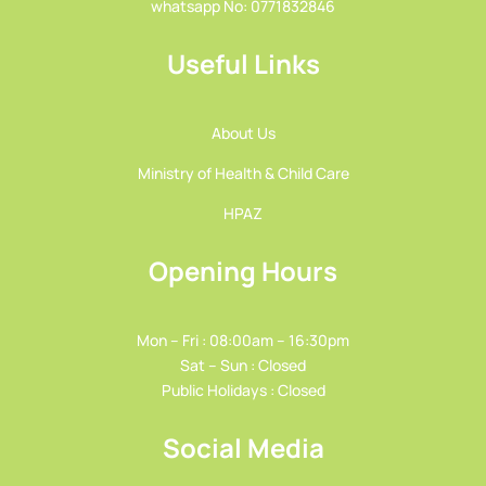
whatsapp No: 0771832846
Useful Links
About Us
Ministry of Health & Child Care
HPAZ
Opening Hours
Mon – Fri : 08:00am – 16:30pm
Sat – Sun : Closed
Public Holidays : Closed
Social Media