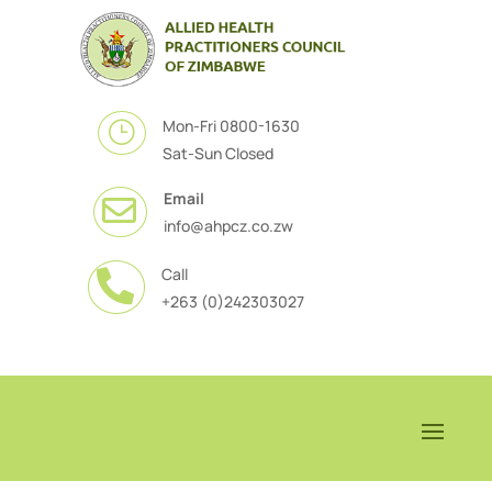
Mon-Fri 0800-1630
}
Sat-Sun Closed
Email

info@ahpcz.co.zw
Call

+263 (0)242303027