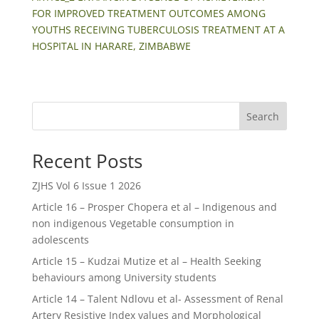
FOR IMPROVED TREATMENT OUTCOMES AMONG
YOUTHS RECEIVING TUBERCULOSIS TREATMENT AT A
HOSPITAL IN HARARE, ZIMBABWE
Search
Recent Posts
ZJHS Vol 6 Issue 1 2026
Article 16 – Prosper Chopera et al – Indigenous and
non indigenous Vegetable consumption in
adolescents
Article 15 – Kudzai Mutize et al – Health Seeking
behaviours among University students
Article 14 – Talent Ndlovu et al- Assessment of Renal
Artery Resistive Index values and Morphological